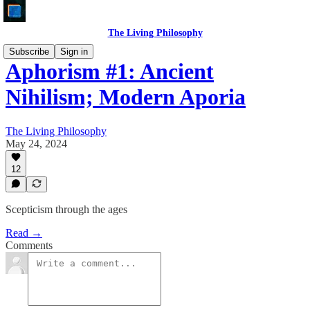
The Living Philosophy
Subscribe
Sign in
Aphorism #1: Ancient
Nihilism; Modern Aporia
The Living Philosophy
May 24, 2024
12
Scepticism through the ages
Read →
Comments