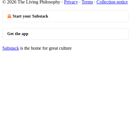
© 2026 The Living Philosophy
·
Privacy
∙
Terms
∙
Collection notice
Start your Substack
Get the app
Substack
is the home for great culture