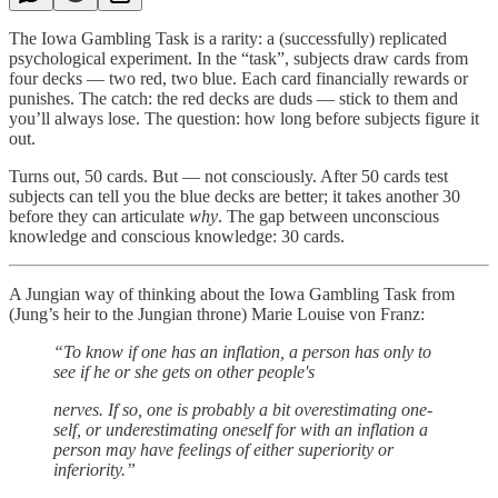
The Iowa Gambling Task is a rarity: a (successfully) replicated
psychological experiment. In the “task”, subjects draw cards from
four decks — two red, two blue. Each card financially rewards or
punishes. The catch: the red decks are duds — stick to them and
you’ll always lose. The question: how long before subjects figure it
out.
Turns out, 50 cards. But — not consciously. After 50 cards test
subjects can tell you the blue decks are better; it takes another 30
before they can articulate
why
. The gap between unconscious
knowledge and conscious knowledge: 30 cards.
A Jungian way of thinking about the Iowa Gambling Task from
(Jung’s heir to the Jungian throne) Marie Louise von Franz:
“To know if one has an inflation, a person has only to
see if he or she gets on other people's
nerves. If so, one is probably a bit overestimating one-
self, or underestimating oneself for with an inflation a
person may have feelings of either superiority or
inferiority.”