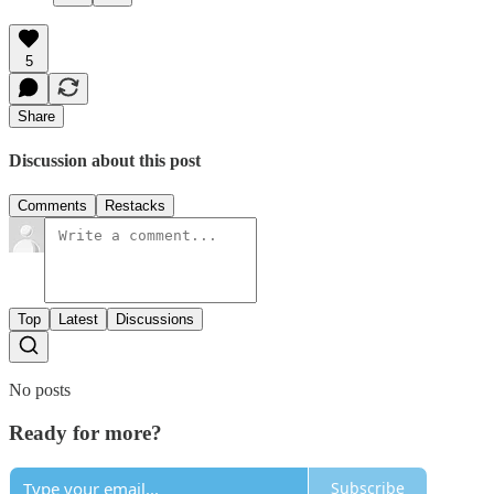
5
Share
Discussion about this post
Comments
Restacks
Top
Latest
Discussions
No posts
Ready for more?
Subscribe