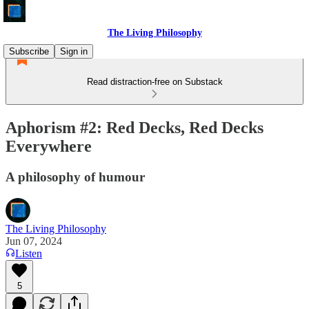
The Living Philosophy
Subscribe
Sign in
Read distraction-free on Substack
Aphorism #2: Red Decks, Red Decks
Everywhere
A philosophy of humour
The Living Philosophy
Jun 07, 2024
Listen
5