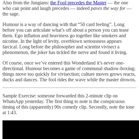
Also from the Jungians:
the Fool precedes the Master
— the one
who can point and laugh precedes — indeed
paves the way for
—
the sage.
Humour is a way of dancing with that “50 card feeling”. Long
before you can articulate what’s off about a person you can tease
them. Ego inflation and heaviness go together like smokers and
nicotine. In the light of levity, overblown seriousness appears
farcical. Long before the philosopher and scientist vivisect a
phenomenon, the joker has tickled the nerve and found it living.
Of course, once we’ve entered this Wonderland it’s never one-
directional. Humour becomes a game of communal shadow-boxing;
things move too quickly for vivisection; culture moves grows reacts,
ducks and dances. The fool rides the wave while the master drowns.
Sample Exercise: someone forwarded this 2-minute clip on
WhatsApp yesterday. The first thing to note is the conspicuous
timing of this (apparently) 90s comedy clip. Secondly, note the tone
at 1:43.