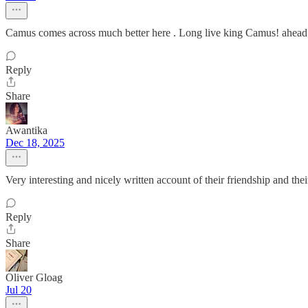
Camus comes across much better here . Long live king Camus! ahead o
Reply
Share
Awantika
Dec 18, 2025
Very interesting and nicely written account of their friendship and thei
Reply
Share
Oliver Gloag
Jul 20