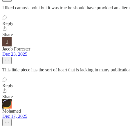
I liked camus's point but it was true he should have provided an alterna
Reply
Share
Jacob Forrester
Dec 23, 2025
This little piece has the sort of heart that is lacking in many publicatio
Reply
Share
Mohamed
Dec 17, 2025