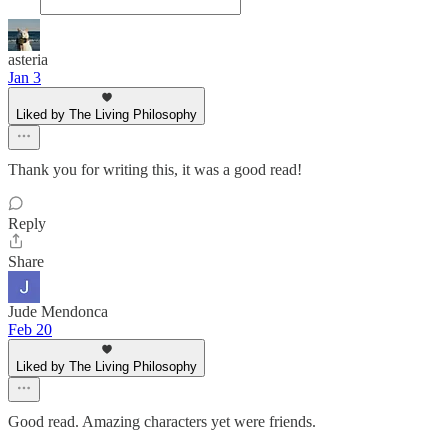
asteria
Jan 3
Liked by The Living Philosophy
Thank you for writing this, it was a good read!
Reply
Share
Jude Mendonca
Feb 20
Liked by The Living Philosophy
Good read. Amazing characters yet were friends.