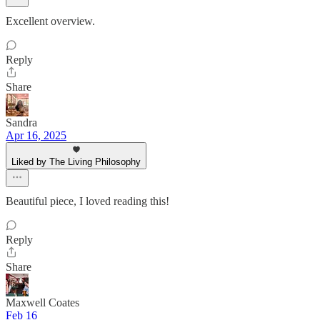
Excellent overview.
Reply
Share
Sandra
Apr 16, 2025
Liked by The Living Philosophy
Beautiful piece, I loved reading this!
Reply
Share
Maxwell Coates
Feb 16