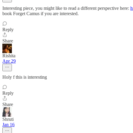
Interesting piece, you might like to read a different perspective here:
h
book Forget Camus if you are interested.
Reply
Share
Rishita
Apr 29
Holy f this is interesting
Reply
Share
Shruti
Jan 16