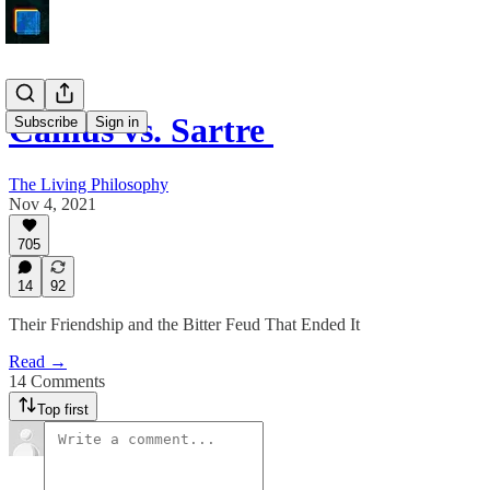
Camus vs. Sartre
Subscribe
Sign in
The Living Philosophy
Nov 4, 2021
705
14
92
Their Friendship and the Bitter Feud That Ended It
Read →
14 Comments
Top first