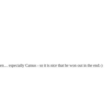
 men… especially Camus - so it is nice that he won out in the end:-)