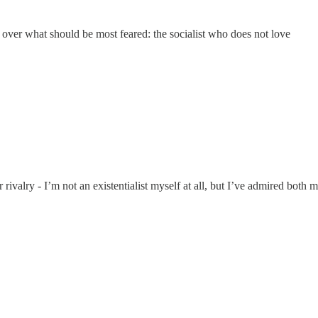
ver what should be most feared: the socialist who does not love
r rivalry - I’m not an existentialist myself at all, but I’ve admired both