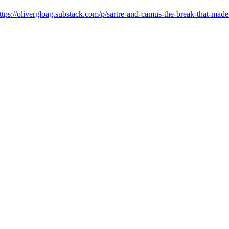
ttps://olivergloag.substack.com/p/sartre-and-camus-the-break-th