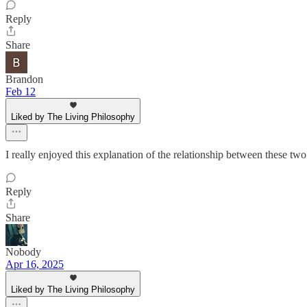
Reply
Share
Brandon
Feb 12
Liked by The Living Philosophy
I really enjoyed this explanation of the relationship between these two
Reply
Share
Nobody
Apr 16, 2025
Liked by The Living Philosophy