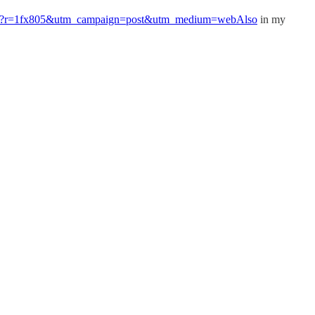
at-made?r=1fx805&utm_campaign=post&utm_medium=webAlso
in my