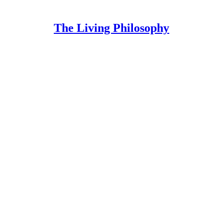
The Living Philosophy