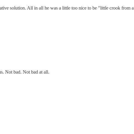
tive solution. All in all he was a little too nice to be "little crook from
ns. Not bad. Not bad at all.