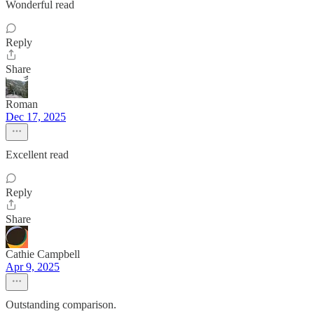
Wonderful read
Reply
Share
Roman
Dec 17, 2025
Excellent read
Reply
Share
Cathie Campbell
Apr 9, 2025
Outstanding comparison.