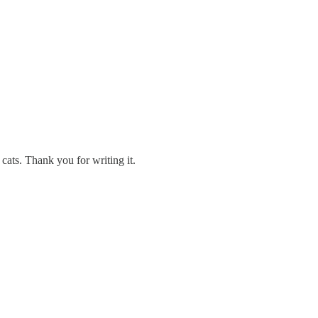
 cats. Thank you for writing it.