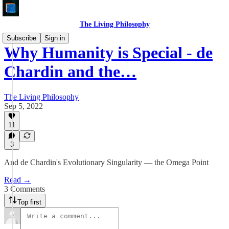
The Living Philosophy
Subscribe
Sign in
Why Humanity is Special - de
Chardin and the…
The Living Philosophy
Sep 5, 2022
11
3
And de Chardin's Evolutionary Singularity — the Omega Point
Read →
3 Comments
Top first