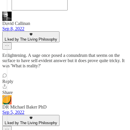
David Callinan
Sep 8, 2022
Liked by The Living Philosophy
Enlightening. A sage once posed a conundrum that seems on the
surface to have self-evident answer but it does prove quite tricky. It
was 'What is reality?'
Reply
Share
DR Michael Baker PhD
Sep 5, 2022
Liked by The Living Philosophy