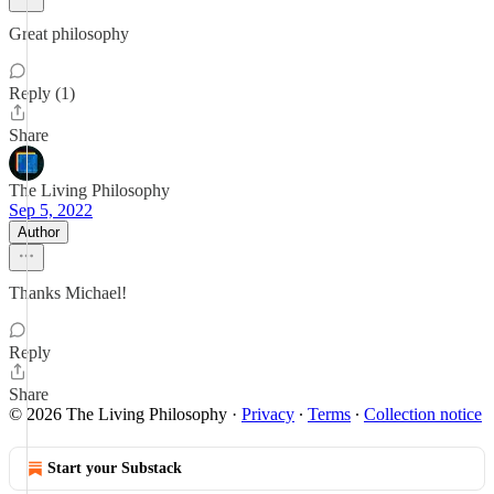
Great philosophy
Reply (1)
Share
The Living Philosophy
Sep 5, 2022
Author
Thanks Michael!
Reply
Share
© 2026 The Living Philosophy
·
Privacy
∙
Terms
∙
Collection notice
Start your Substack