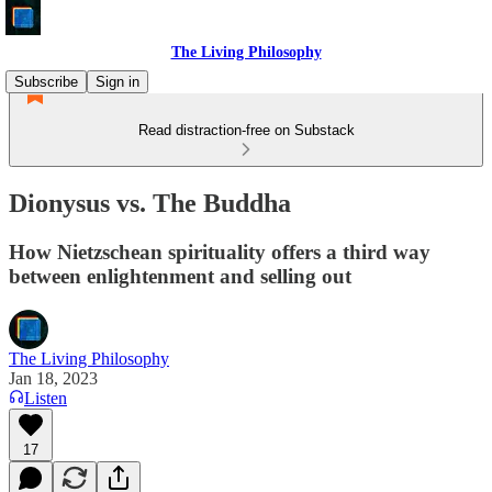
The Living Philosophy
Subscribe
Sign in
Read distraction-free on Substack
Dionysus vs. The Buddha
How Nietzschean spirituality offers a third way
between enlightenment and selling out
The Living Philosophy
Jan 18, 2023
Listen
17