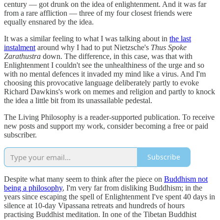
century — got drunk on the idea of enlightenment. And it was far
from a rare affliction — three of my four closest friends were
equally ensnared by the idea.
It was a similar feeling to what I was talking about in
the last
instalment
around why I had to put Nietzsche's
Thus Spoke
Zarathustra
down. The difference, in this case, was that with
Enlightenment I couldn't see the unhealthiness of the urge and so
with no mental defences it invaded my mind like a virus. And I'm
choosing this provocative language deliberately partly to evoke
Richard Dawkins's work on memes and religion and partly to knock
the idea a little bit from its unassailable pedestal.
The Living Philosophy is a reader-supported publication. To receive
new posts and support my work, consider becoming a free or paid
subscriber.
Subscribe
Despite what many seem to think after the piece on
Buddhism not
being a philosophy
, I'm very far from disliking Buddhism; in the
years since escaping the spell of Enlightenment I've spent 40 days in
silence at 10-day Vipassana retreats and hundreds of hours
practising Buddhist meditation. In one of the Tibetan Buddhist