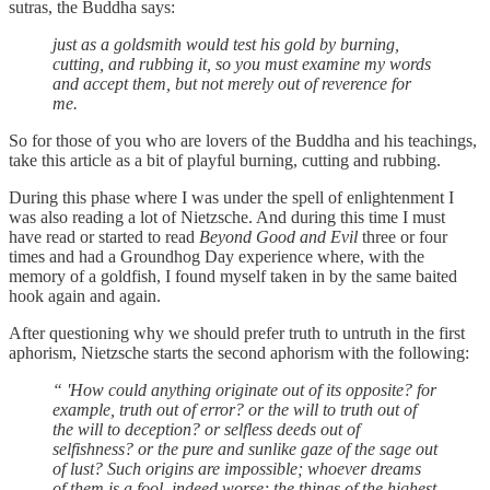
sutras, the Buddha says:
just as a goldsmith would test his gold by burning,
cutting, and rubbing it, so you must examine my words
and accept them, but not merely out of reverence for
me.
So for those of you who are lovers of the Buddha and his teachings,
take this article as a bit of playful burning, cutting and rubbing.
During this phase where I was under the spell of enlightenment I
was also reading a lot of Nietzsche. And during this time I must
have read or started to read
Beyond Good and Evil
three or four
times and had a Groundhog Day experience where, with the
memory of a goldfish, I found myself taken in by the same baited
hook again and again.
After questioning why we should prefer truth to untruth in the first
aphorism, Nietzsche starts the second aphorism with the following:
“ 'How could anything originate out of its opposite? for
example, truth out of error? or the will to truth out of
the will to deception? or selfless deeds out of
selfishness? or the pure and sunlike gaze of the sage out
of lust? Such origins are impossible; whoever dreams
of them is a fool, indeed worse; the things of the highest