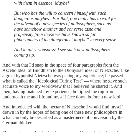
with them in essence. Maybe!
But who has the will to concern himself with such
dangerous maybes? For that, one really has to wait for
the advent of a new species of philosophers, such as
have somehow another and converse taste and
propensity from those we have known so far—
philosophers of the dangerous “maybe” in every sense.
And in all seriousness: I see such new philosophers
coming up.
And with that I'd snap in the space of four paragraphs from the
Ascetic Ideal of Buddhism to the Dionysian ideal of Nietzsche. Like
a great hypnotist Nietzsche was pacing my experience; he passed
what is called the "Ideological Turing Test" — where he gave such
accurate voice to my worldview that I believed he shared it. And
then, having matched my experience, he ripped the rug from
underneath me and I found myself face down before a new idol.
And intoxicated with the nectar of Nietzsche I would find myself
drawn in by the hopes of being one of these new philosophers in
what can only be described as a masterpiece of conversion by the
German thinker.