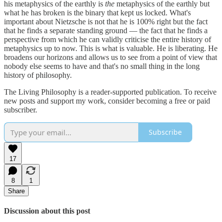
his metaphysics of the earthly is
the
metaphysics of the earthly but
what he has broken is the binary that kept us locked. What's
important about Nietzsche is not that he is 100% right but the fact
that he finds a separate standing ground — the fact that he finds a
perspective from which he can validly criticise the entire history of
metaphysics up to now. This is what is valuable. He is liberating. He
broadens our horizons and allows us to see from a point of view that
nobody else seems to have and that's no small thing in the long
history of philosophy.
The Living Philosophy is a reader-supported publication. To receive
new posts and support my work, consider becoming a free or paid
subscriber.
Subscribe
17
8
1
Share
Discussion about this post