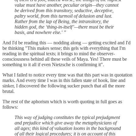
value must have another, peculiar origin—they cannot
be derived from this transitory, seductive, deceptive,
paltry world, from this turmoil of delusion and lust.
Rather from the lap of Being, the intransitory, the
hidden god, the ‘thing-in-itself’—there must be their
basis, and nowhere else.' ”
And I'd be reading this — nodding along — getting excited and I'd
be thinking "This makes sense; this gels with everything that I'm
reading in the spiritual texts; it brings to mind the observer-
consciousness behind all these veils of Maya. Yes! There must be
something to it all if even Nietzsche is confirming it".
What I failed to notice every time was that this part was in quotation
marks. And every time I was in this fallen state of hook, line and
sinker, I discovered the following sucker punch that all the more
brutal.
The rest of the aphorism which is worth quoting in full goes as
follows:
This way of judging constitutes the typical prejudgment
and prejudice which give away the metaphysicians of
all ages; this kind of valuation looms in the background
of all their logical procedures; it is on account of this