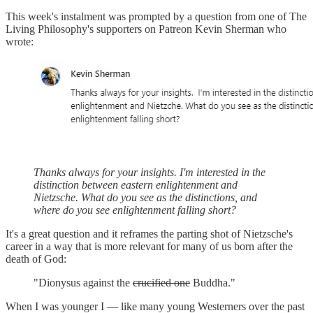
This week's instalment was prompted by a question from one of The
Living Philosophy's supporters on Patreon Kevin Sherman who
wrote:
Thanks always for your insights. I'm interested in the
distinction between eastern enlightenment and
Nietzsche. What do you see as the distinctions, and
where do you see enlightenment falling short?
It's a great question and it reframes the parting shot of Nietzsche's
career in a way that is more relevant for many of us born after the
death of God:
"Dionysus against the
crucified one
Buddha."
When I was younger I — like many young Westerners over the past