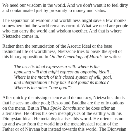
We need our wisdom in the world. And we don't want it to feel dirty
and contaminated just by proximity to money and status.
The separation of wisdom and worldliness might save a few monks
somewhere but the world remains corrupt. What we need are people
who can carry the world and wisdom together. And that is where
Nietzsche comes in.
Rather than the renunciation of the Ascetic Ideal or the base
instinctual life of worldliness, Nietzsche tries to break the spell of
this binary opposition. In
On the Genealogy of Morals
he writes:
The ascetic ideal expresses a will: where is the
opposing will that might express an opposing ideal! ...
Where is the match of this closed system of will, goal,
and interpretation? Why has it not found its match?—
Where is the other “one goal”?
After quickly dismissing science and democracy, Nietzsche admits
that he sees no other goal; Bezos and Buddha are the only options
on the menu. But in
Thus Spoke Zarathustra
he does offer an
alternative. He offers his own metaphysics of the earthly with his
Dionysian Ideal. He metaphysicalises this world. He orients us not
up and away from the world into the metaphysical realm of the
Father or of Nirvana but instead towards this world. The Dionysian