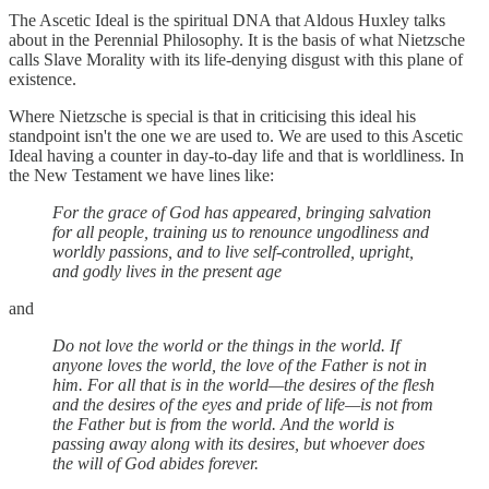
The Ascetic Ideal is the spiritual DNA that Aldous Huxley talks
about in the Perennial Philosophy. It is the basis of what Nietzsche
calls Slave Morality with its life-denying disgust with this plane of
existence.
Where Nietzsche is special is that in criticising this ideal his
standpoint isn't the one we are used to. We are used to this Ascetic
Ideal having a counter in day-to-day life and that is worldliness. In
the New Testament we have lines like:
For the grace of God has appeared, bringing salvation
for all people, training us to renounce ungodliness and
worldly passions, and to live self-controlled, upright,
and godly lives in the present age
and
Do not love the world or the things in the world. If
anyone loves the world, the love of the Father is not in
him. For all that is in the world—the desires of the flesh
and the desires of the eyes and pride of life—is not from
the Father but is from the world. And the world is
passing away along with its desires, but whoever does
the will of God abides forever.