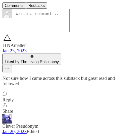
Comments
Restacks
ITNAmatter
Jan 23, 2023
Liked by The Living Philosophy
Not sure how I came across this substack but great read and
followed.
Reply
Share
Clever Pseudonym
Jan 20, 2023
Edited