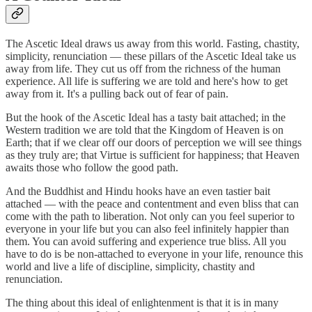
The Ascetic Ideal draws us away from this world. Fasting, chastity,
simplicity, renunciation — these pillars of the Ascetic Ideal take us
away from life. They cut us off from the richness of the human
experience. All life is suffering we are told and here's how to get
away from it. It's a pulling back out of fear of pain.
But the hook of the Ascetic Ideal has a tasty bait attached; in the
Western tradition we are told that the Kingdom of Heaven is on
Earth; that if we clear off our doors of perception we will see things
as they truly are; that Virtue is sufficient for happiness; that Heaven
awaits those who follow the good path.
And the Buddhist and Hindu hooks have an even tastier bait
attached — with the peace and contentment and even bliss that can
come with the path to liberation. Not only can you feel superior to
everyone in your life but you can also feel infinitely happier than
them. You can avoid suffering and experience true bliss. All you
have to do is be non-attached to everyone in your life, renounce this
world and live a life of discipline, simplicity, chastity and
renunciation.
The thing about this ideal of enlightenment is that it is in many