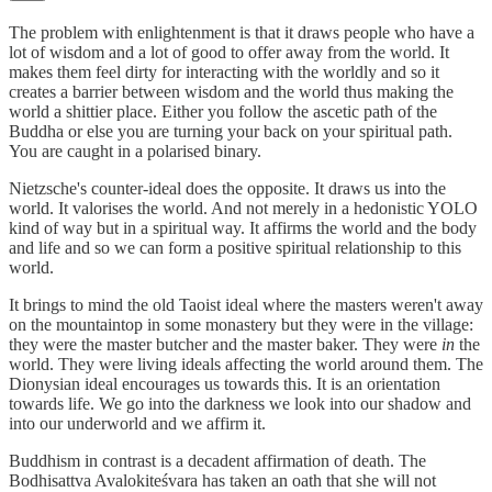
The problem with enlightenment is that it draws people who have a
lot of wisdom and a lot of good to offer away from the world. It
makes them feel dirty for interacting with the worldly and so it
creates a barrier between wisdom and the world thus making the
world a shittier place. Either you follow the ascetic path of the
Buddha or else you are turning your back on your spiritual path.
You are caught in a polarised binary.
Nietzsche's counter-ideal does the opposite. It draws us into the
world. It valorises the world. And not merely in a hedonistic YOLO
kind of way but in a spiritual way. It affirms the world and the body
and life and so we can form a positive spiritual relationship to this
world.
It brings to mind the old Taoist ideal where the masters weren't away
on the mountaintop in some monastery but they were in the village:
they were the master butcher and the master baker. They were
in
the
world. They were living ideals affecting the world around them. The
Dionysian ideal encourages us towards this. It is an orientation
towards life. We go into the darkness we look into our shadow and
into our underworld and we affirm it.
Buddhism in contrast is a decadent affirmation of death. The
Bodhisattva Avalokiteśvara has taken an oath that she will not