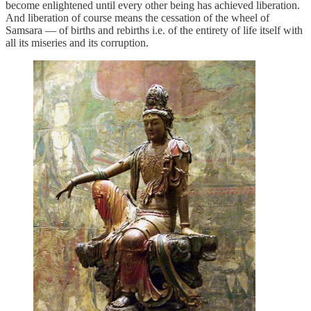
become enlightened until every other being has achieved liberation.
And liberation of course means the cessation of the wheel of
Samsara — of births and rebirths i.e. of the entirety of life itself with
all its miseries and its corruption.