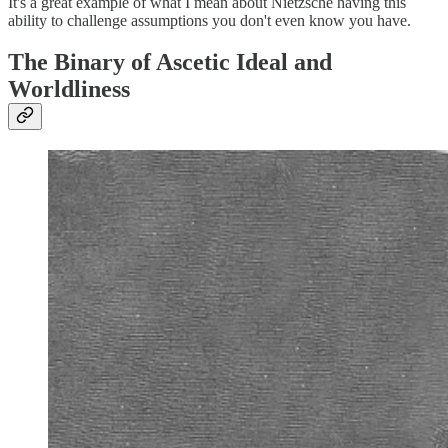
It's a great example of what I mean about Nietzsche having this
ability to challenge assumptions you don't even know you have.
The Binary of Ascetic Ideal and
Worldliness