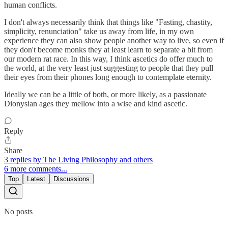
human conflicts.
I don't always necessarily think that things like "Fasting, chastity,
simplicity, renunciation" take us away from life, in my own
experience they can also show people another way to live, so even if
they don't become monks they at least learn to separate a bit from
our modern rat race. In this way, I think ascetics do offer much to
the world, at the very least just suggesting to people that they pull
their eyes from their phones long enough to contemplate eternity.
Ideally we can be a little of both, or more likely, as a passionate
Dionysian ages they mellow into a wise and kind ascetic.
Reply
Share
3 replies by The Living Philosophy and others
6 more comments...
Top
Latest
Discussions
No posts