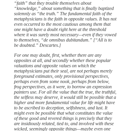
“faith” that they trouble themselves about
“knowledge,” about something that is finally baptized
solemnly as “the truth.” The fundamental faith of the
metaphysicians is the faith in opposite values. It has not
even occurred to the most cautious among them that
one might have a doubt right here at the threshold
where it was surely most necessary—even if they vowed
to themselves, “de omnibus dubitandum.” [“All is to
be doubted.” Descartes.]
For one may doubt, first, whether there are any
opposites at all, and secondly whether these popular
valuations and opposite values on which the
metaphysicians put their seal, are not perhaps merely
foreground estimates, only provisional perspectives,
perhaps even from some nook, perhaps from below,
frog perspectives, as it were, to borrow an expression
painters use. For all the value that the true, the truthful,
the selfless may deserve, it would still be possible that a
higher and more fundamental value for life might have
to be ascribed to deception, selfishness, and lust. It
might even be possible that what constitutes the value
of these good and revered things is precisely that they
are insidiously related, tied to, and involved with these
wicked, seemingly opposite things—maybe even one