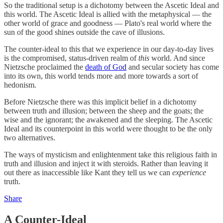
So the traditional setup is a dichotomy between the Ascetic Ideal and
this world. The Ascetic Ideal is allied with the metaphysical — the
other world of grace and goodness — Plato's real world where the
sun of the good shines outside the cave of illusions.
The counter-ideal to this that we experience in our day-to-day lives
is the compromised, status-driven realm of
this
world. And since
Nietzsche proclaimed the
death of God
and secular society has come
into its own, this world tends more and more towards a sort of
hedonism.
Before Nietzsche there was this implicit belief in a dichotomy
between truth and illusion; between the sheep and the goats; the
wise and the ignorant; the awakened and the sleeping. The Ascetic
Ideal and its counterpoint in this world were thought to be the only
two alternatives.
The ways of mysticism and enlightenment take this religious faith in
truth and illusion and inject it with steroids. Rather than leaving it
out there as inaccessible like Kant they tell us we can
experience
truth.
Share
A Counter-Ideal