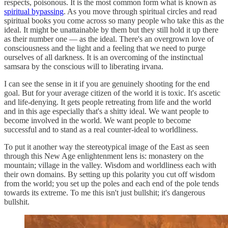
respects, poisonous. It is the most common form what is known as
spiritual bypassing
. As you move through spiritual circles and read
spiritual books you come across so many people who take this as the
ideal. It might be unattainable by them but they still hold it up there
as their number one — as the ideal. There's an overgrown love of
consciousness and the light and a feeling that we need to purge
ourselves of all darkness. It is an overcoming of the instinctual
samsara by the conscious will to liberating irvana.
I can see the sense in it if you are genuinely shooting for the end
goal. But for your average citizen of the world it is toxic. It's ascetic
and life-denying. It gets people retreating from life and the world
and in this age especially that's a shitty ideal. We want people to
become involved in the world. We want people to become
successful and to stand as a real counter-ideal to worldliness.
To put it another way the stereotypical image of the East as seen
through this New Age enlightenment lens is: monastery on the
mountain; village in the valley. Wisdom and worldliness each with
their own domains. By setting up this polarity you cut off wisdom
from the world; you set up the poles and each end of the pole tends
towards its extreme. To me this isn't just bullshit; it's dangerous
bullshit.