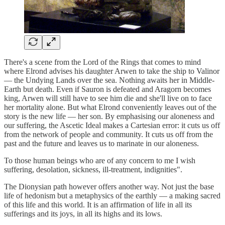
There's a scene from the Lord of the Rings that comes to mind
where Elrond advises his daughter Arwen to take the ship to Valinor
— the Undying Lands over the sea. Nothing awaits her in Middle-
Earth but death. Even if Sauron is defeated and Aragorn becomes
king, Arwen will still have to see him die and she'll live on to face
her mortality alone. But what Elrond conveniently leaves out of the
story is the new life — her son. By emphasising our aloneness and
our suffering, the Ascetic Ideal makes a Cartesian error: it cuts us off
from the network of people and community. It cuts us off from the
past and the future and leaves us to marinate in our aloneness.
To those human beings who are of any concern to me I wish
suffering, desolation, sickness, ill-treatment, indignities".
The Dionysian path however offers another way. Not just the base
life of hedonism but a metaphysics of the earthly — a making sacred
of this life and this world. It is an affirmation of life in all its
sufferings and its joys, in all its highs and its lows.