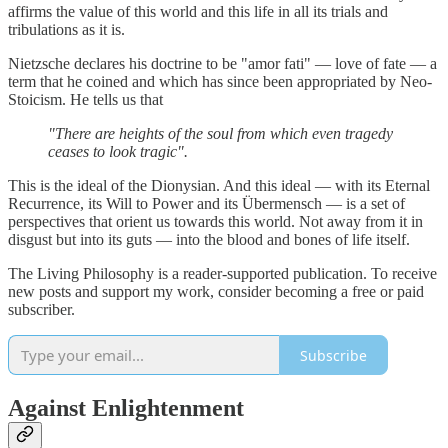
affirms the value of this world and this life in all its trials and
tribulations as it is.
Nietzsche declares his doctrine to be "amor fati" — love of fate — a
term that he coined and which has since been appropriated by Neo-
Stoicism. He tells us that
"There are heights of the soul from which even tragedy
ceases to look tragic".
This is the ideal of the Dionysian. And this ideal — with its Eternal
Recurrence, its Will to Power and its Übermensch — is a set of
perspectives that orient us towards this world. Not away from it in
disgust but into its guts — into the blood and bones of life itself.
The Living Philosophy is a reader-supported publication. To receive
new posts and support my work, consider becoming a free or paid
subscriber.
Subscribe
Against Enlightenment