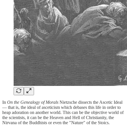
In
On the Genealogy of Morals
Nietzsche dissects the Ascetic Ideal
— that is, the ideal of asceticism which debases this life in order to
heap adoration on another world. This can be the objective world of
the scientists, it can be the Heaven and Hell of Christianity, the
Nirvana of the Buddhists or even the "Nature" of the Stoics.