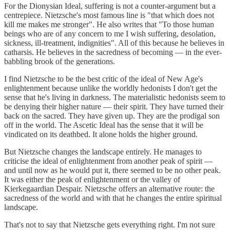
For the Dionysian Ideal, suffering is not a counter-argument but a
centrepiece. Nietzsche's most famous line is "that which does not
kill me makes me stronger". He also writes that "To those human
beings who are of any concern to me I wish suffering, desolation,
sickness, ill-treatment, indignities". All of this because he believes in
catharsis. He believes in the sacredness of becoming — in the ever-
babbling brook of the generations.
I find Nietzsche to be the best critic of the ideal of New Age's
enlightenment because unlike the worldly hedonists I don't get the
sense that he's living in darkness. The materialistic hedonists seem to
be denying their higher nature — their spirit. They have turned their
back on the sacred. They have given up. They are the prodigal son
off in the world. The Ascetic Ideal has the sense that it will be
vindicated on its deathbed. It alone holds the higher ground.
But Nietzsche changes the landscape entirely. He manages to
criticise the ideal of enlightenment from another peak of spirit —
and until now as he would put it, there seemed to be no other peak.
It was either the peak of enlightenment or the valley of
Kierkegaardian Despair. Nietzsche offers an alternative route: the
sacredness of the world and with that he changes the entire spiritual
landscape.
That's not to say that Nietzsche gets everything right. I'm not sure