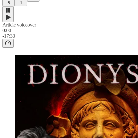
8
1
Article voiceover
0:00
-17:33