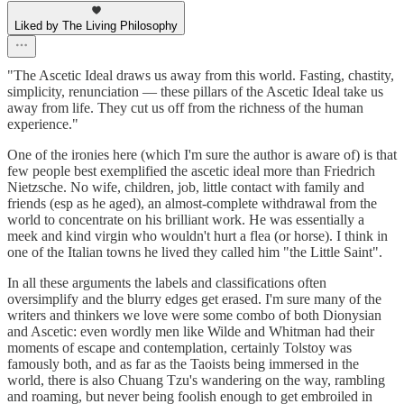
Liked by The Living Philosophy
"The Ascetic Ideal draws us away from this world. Fasting, chastity,
simplicity, renunciation — these pillars of the Ascetic Ideal take us
away from life. They cut us off from the richness of the human
experience."
One of the ironies here (which I'm sure the author is aware of) is that
few people best exemplified the ascetic ideal more than Friedrich
Nietzsche. No wife, children, job, little contact with family and
friends (esp as he aged), an almost-complete withdrawal from the
world to concentrate on his brilliant work. He was essentially a
meek and kind virgin who wouldn't hurt a flea (or horse). I think in
one of the Italian towns he lived they called him "the Little Saint".
In all these arguments the labels and classifications often
oversimplify and the blurry edges get erased. I'm sure many of the
writers and thinkers we love were some combo of both Dionysian
and Ascetic: even wordly men like Wilde and Whitman had their
moments of escape and contemplation, certainly Tolstoy was
famously both, and as far as the Taoists being immersed in the
world, there is also Chuang Tzu's wandering on the way, rambling
and roaming, but never being foolish enough to get embroiled in