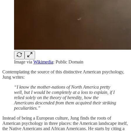
Image via
Wikimedia
: Public Domain
Contemplating the source of this distinctive American psychology,
Jung writes:
“I know the mother-nations of North America pretty
well, but I would be completely at a loss to explain, if I
relied solely on the theory of heredity, how the
Americans descended from them acquired their striking
peculiarities.”
Instead of being a European culture, Jung finds the roots of
American psychology in three places: the American landscape itself,
the Native Americans and African Americans. He starts by citing a