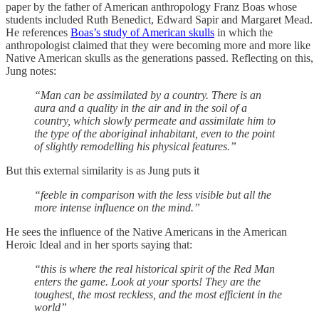
paper by the father of American anthropology Franz Boas whose
students included Ruth Benedict, Edward Sapir and Margaret Mead.
He references
Boas’s study of American skulls
in which the
anthropologist claimed that they were becoming more and more like
Native American skulls as the generations passed. Reflecting on this,
Jung notes:
“Man can be assimilated by a country. There is an
aura and a quality in the air and in the soil of a
country, which slowly permeate and assimilate him to
the type of the aboriginal inhabitant, even to the point
of slightly remodelling his physical features.”
But this external similarity is as Jung puts it
“feeble in comparison with the less visible but all the
more intense influence on the mind.”
He sees the influence of the Native Americans in the American
Heroic Ideal and in her sports saying that:
“this is where the real historical spirit of the Red Man
enters the game. Look at your sports! They are the
toughest, the most reckless, and the most efficient in the
world”