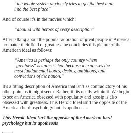
“the whole system anxiously tries to get the best man
into the best place”
And of course it’s in the movies which:
“abound with heroes of every description”
After talking about the popular adoration of great people in America
no matter their field of greatness he concludes this picture of the
American ideal as follows:
“America is perhaps the only country where
"greatness" is unrestricted, because it expresses the
most fundamental hopes, desires, ambitions, and
convictions of the nation.”
It’s a fitting description of America that isn’t as contradictory of his
other point as it might seem. Rather, it fits neatly within it. We begin
to see an America obsessed with popularity and gossip is also
obsessed with greatness. This Heroic Ideal isn’t the opposite of the
American herd psychology but its apotheosis.
This Heroic Ideal isn’t the opposite of the American herd
psychology but its apotheosis