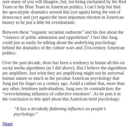
sure many of you will disagree, but, not being enchanted by the Red
Team or the Blue Team in American politics, I can’t help but find
the apocalyptic dramatics around this (yet again) being the end of
democracy and (yet again) the most important election in American
history to be just a little bit overdramatic.
Between these “orgiastic sectarian outbursts” and his line about the
“violence of public admiration and opprobrium” I feel like Jung
could just as easily be talking about the underlying psychology
behind the dramatics of the culture wars and 21st-century American
politics.
Over the past decade, there has been a tendency to blame all this on
social media algorithms (as I did above). But I believe the algorithms
are amplifiers. Just what they are amplifying might not be universal
human nature so much as the peculiar American psychology that
Jung put his finger on a century ago. Amid a culture that, more than
any other, fetishises individualism, Jung sees its contradiction: the
“overwhelming influence of collective emotions”. As he puts it in
the conclusion to this spiel about this American herd psychology:
“It has a decidedly flattening influence on people’s
psychology.”
Share