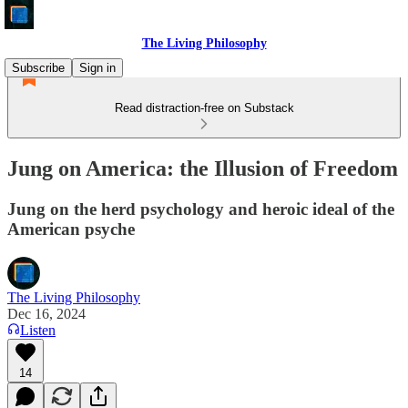
The Living Philosophy
Subscribe
Sign in
Read distraction-free on Substack
Jung on America: the Illusion of Freedom
Jung on the herd psychology and heroic ideal of the
American psyche
The Living Philosophy
Dec 16, 2024
Listen
14