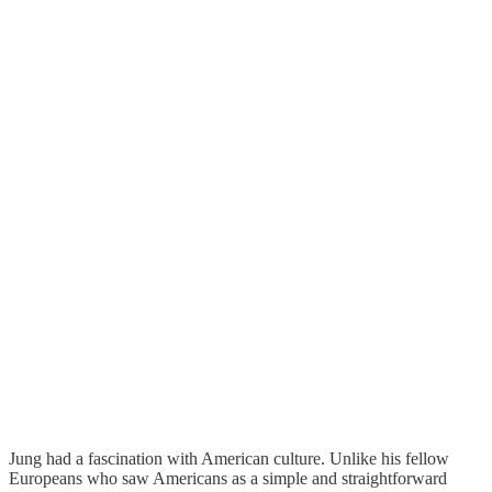
Jung had a fascination with American culture. Unlike his fellow
Europeans who saw Americans as a simple and straightforward