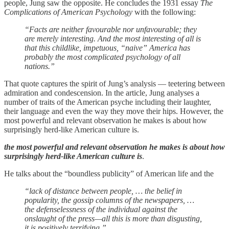
people, Jung saw the opposite. He concludes the 1931 essay
The
Complications of American Psychology
with the following:
“Facts are neither favourable nor unfavourable; they
are merely interesting. And the most interesting of all is
that this childlike, impetuous, “naive” America has
probably the most complicated psychology of all
nations.”
That quote captures the spirit of Jung’s analysis — teetering between
admiration and condescension. In the article, Jung analyses a
number of traits of the American psyche including their laughter,
their language and even the way they move their hips. However, the
most powerful and relevant observation he makes is about how
surprisingly herd-like American culture is.
the most powerful and relevant observation he makes is about how
surprisingly herd-like American culture is
.
He talks about the “boundless publicity” of American life and the
“lack of distance between people, … the belief in
popularity, the gossip columns of the newspapers, …
the defenselessness of the individual against the
onslaught of the press—all this is more than disgusting,
it is positively terrifying.”