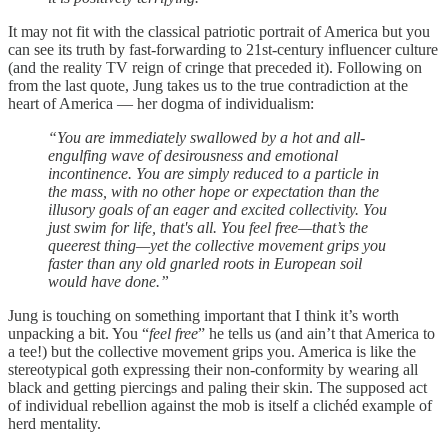
It may not fit with the classical patriotic portrait of America but you
can see its truth by fast-forwarding to 21st-century influencer culture
(and the reality TV reign of cringe that preceded it). Following on
from the last quote, Jung takes us to the true contradiction at the
heart of America — her dogma of individualism:
“You are immediately swallowed by a hot and all-
engulfing wave of desirousness and emotional
incontinence. You are simply reduced to a particle in
the mass, with no other hope or expectation than the
illusory goals of an eager and excited collectivity. You
just swim for life, that's all. You feel free—that’s the
queerest thing—yet the collective movement grips you
faster than any old gnarled roots in European soil
would have done.”
Jung is touching on something important that I think it’s worth
unpacking a bit. You “
feel free
” he tells us (and ain’t that America to
a tee!) but the collective movement grips you. America is like the
stereotypical goth expressing their non-conformity by wearing all
black and getting piercings and paling their skin. The supposed act
of individual rebellion against the mob is itself a clichéd example of
herd mentality.