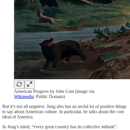
American Progress by John Gast (image via
Wikimedia
: Public Domain)
But it’s not all negative. Jung also has an awful lot of positive things
to say about American culture. In particular, he talks about the core
ideal of America.
In Jung’s mind, “every great country has its collective attitude”.