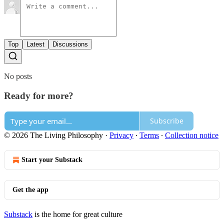
Top
Latest
Discussions
No posts
Ready for more?
Subscribe
© 2026 The Living Philosophy
·
Privacy
∙
Terms
∙
Collection notice
Start your Substack
Get the app
Substack
is the home for great culture