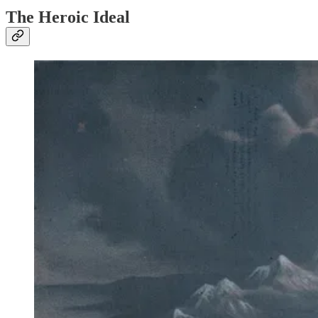
The Heroic Ideal