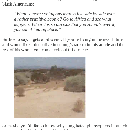
black Americans:
“What is more contagious than to live side by side with
a rather primitive people? Go to Africa and see what
happens. When it is so obvious that you stumble over it,
you call it “going black.””
Suffice to say, it gets a bit weird. If you’re living in the near future
and would like a deep dive into Jung’s racism in this article and the
rest of his works you can check out this article:
or maybe you’d like to know why Jung hated philosophers in which