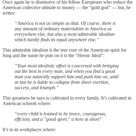
Once again he is dismissive of his fellow Europeans who reduce the
American collective attitude to money — the “gold god” — but, he
writes:
“America is not as simple as that. Of course, there is
any amount of ordinary materialism in America as
everywhere else, but also a most admirable idealism
which hardly finds its equal anywhere else.”
This admirable idealism is the true core of the American spirit for
Jung and the name he puts on it is the “Heroic Ideal”:
“Your most idealistic effort is concerned with bringing
out the best in every man, and when you find a good
man you naturally support him and push him on, until
at last he is liable to collapse from sheer exertion,
success, and triumph.”
This greatness he says is cultivated in every family. It’s cultivated in
American schools where:
“every child is trained to be brave, courageous,
efficient, and a "good sport," a hero in short”
It’s in its workplaces where: