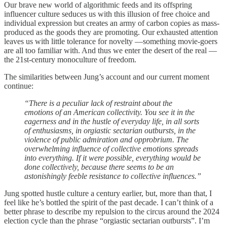
Our brave new world of algorithmic feeds and its offspring
influencer culture seduces us with this illusion of free choice and
individual expression but creates an army of carbon copies as mass-
produced as the goods they are promoting. Our exhausted attention
leaves us with little tolerance for novelty —something movie-goers
are all too familiar with. And thus we enter the desert of the real —
the 21st-century monoculture of freedom.
The similarities between Jung’s account and our current moment
continue:
“There is a peculiar lack of restraint about the
emotions of an American collectivity. You see it in the
eagerness and in the hustle of everyday life, in all sorts
of enthusiasms, in orgiastic sectarian outbursts, in the
violence of public admiration and opprobrium. The
overwhelming influence of collective emotions spreads
into everything. If it were possible, everything would be
done collectively, because there seems to be an
astonishingly feeble resistance to collective influences.”
Jung spotted hustle culture a century earlier, but, more than that, I
feel like he’s bottled the spirit of the past decade. I can’t think of a
better phrase to describe my repulsion to the circus around the 2024
election cycle than the phrase “orgiastic sectarian outbursts”. I’m