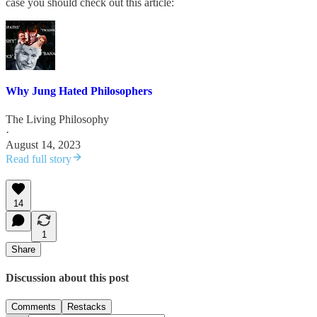
case you should check out this article:
Why Jung Hated Philosophers
The Living Philosophy
·
August 14, 2023
Read full story
14
1
Share
Discussion about this post
Comments
Restacks