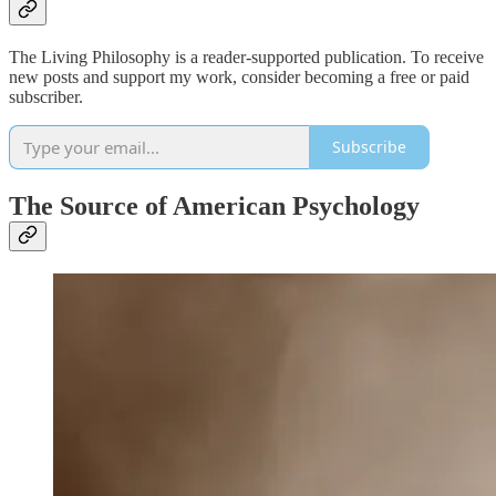
The Living Philosophy is a reader-supported publication. To receive
new posts and support my work, consider becoming a free or paid
subscriber.
Subscribe
The Source of American Psychology