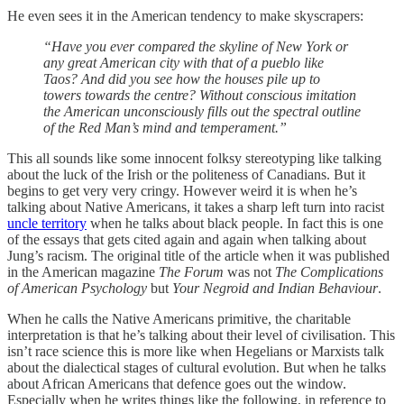
He even sees it in the American tendency to make skyscrapers:
“Have you ever compared the skyline of New York or
any great American city with that of a pueblo like
Taos? And did you see how the houses pile up to
towers towards the centre? Without conscious imitation
the American unconsciously fills out the spectral outline
of the Red Man’s mind and temperament.”
This all sounds like some innocent folksy stereotyping like talking
about the luck of the Irish or the politeness of Canadians. But it
begins to get very very cringy. However weird it is when he’s
talking about Native Americans, it takes a sharp left turn into racist
uncle territory
when he talks about black people. In fact this is one
of the essays that gets cited again and again when talking about
Jung’s racism. The original title of the article when it was published
in the American magazine
The Forum
was not
The Complications
of American Psychology
but
Your Negroid and Indian Behaviour
.
When he calls the Native Americans primitive, the charitable
interpretation is that he’s talking about their level of civilisation. This
isn’t race science this is more like when Hegelians or Marxists talk
about the dialectical stages of cultural evolution. But when he talks
about African Americans that defence goes out the window.
Especially when he writes things like the following, in reference to