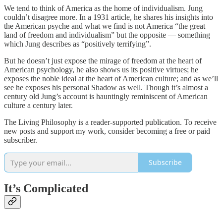
We tend to think of America as the home of individualism. Jung
couldn’t disagree more. In a 1931 article, he shares his insights into
the American psyche and what we find is not America “the great
land of freedom and individualism” but the opposite — something
which Jung describes as “positively terrifying”.
But he doesn’t just expose the mirage of freedom at the heart of
American psychology, he also shows us its positive virtues; he
exposes the noble ideal at the heart of American culture; and as we’ll
see he exposes his personal Shadow as well. Though it’s almost a
century old Jung’s account is hauntingly reminiscent of American
culture a century later.
The Living Philosophy is a reader-supported publication. To receive
new posts and support my work, consider becoming a free or paid
subscriber.
Subscribe
It’s Complicated