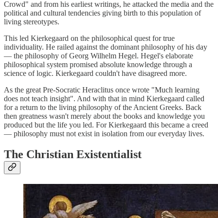
Crowd" and from his earliest writings, he attacked the media and the
political and cultural tendencies giving birth to this population of
living stereotypes.
This led Kierkegaard on the philosophical quest for true
individuality. He railed against the dominant philosophy of his day
— the philosophy of Georg Wilhelm Hegel. Hegel's elaborate
philosophical system promised absolute knowledge through a
science of logic. Kierkegaard couldn't have disagreed more.
As the great Pre-Socratic Heraclitus once wrote "Much learning
does not teach insight". And with that in mind Kierkegaard called
for a return to the living philosophy of the Ancient Greeks. Back
then greatness wasn't merely about the books and knowledge you
produced but the life you led. For Kierkegaard this became a creed
— philosophy must not exist in isolation from our everyday lives.
The Christian Existentialist