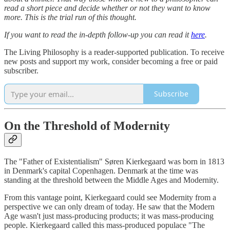
read a short piece and decide whether or not they want to know
more. This is the trial run of this thought.
If you want to read the in-depth follow-up you can read it
here
.
The Living Philosophy is a reader-supported publication. To receive
new posts and support my work, consider becoming a free or paid
subscriber.
Subscribe
On the Threshold of Modernity
The "Father of Existentialism" Søren Kierkegaard was born in 1813
in Denmark's capital Copenhagen. Denmark at the time was
standing at the threshold between the Middle Ages and Modernity.
From this vantage point, Kierkegaard could see Modernity from a
perspective we can only dream of today. He saw that the Modern
Age wasn't just mass-producing products; it was mass-producing
people. Kierkegaard called this mass-produced populace "The