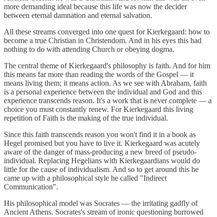
more demanding ideal because this life was now the decider
between eternal damnation and eternal salvation.
All these streams converged into one quest for Kierkegaard: how to
become a true Christian in Christendom. And in his eyes this had
nothing to do with attending Church or obeying dogma.
The central theme of Kierkegaard's philosophy is faith. And for him
this means far more than reading the words of the Gospel — it
means living them; it means action. As we see with Abraham, faith
is a personal experience between the individual and God and this
experience transcends reason. It's a work that is never complete — a
choice you must constantly renew. For Kierkegaard this living
repetition of Faith is the making of the true individual.
Since this faith transcends reason you won't find it in a book as
Hegel promised but you have to live it. Kierkegaard was acutely
aware of the danger of mass-producing a new breed of pseudo-
individual. Replacing Hegelians with Kierkegaardians would do
little for the cause of individualism. And so to get around this he
came up with a philosophical style he called "Indirect
Communication".
His philosophical model was Socrates — the irritating gadfly of
Ancient Athens. Socrates's stream of ironic questioning burrowed