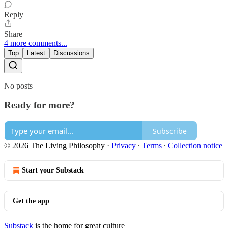
Reply
Share
4 more comments...
Top
Latest
Discussions
No posts
Ready for more?
Subscribe
© 2026 The Living Philosophy
·
Privacy
∙
Terms
∙
Collection notice
Start your Substack
Get the app
Substack
is the home for great culture