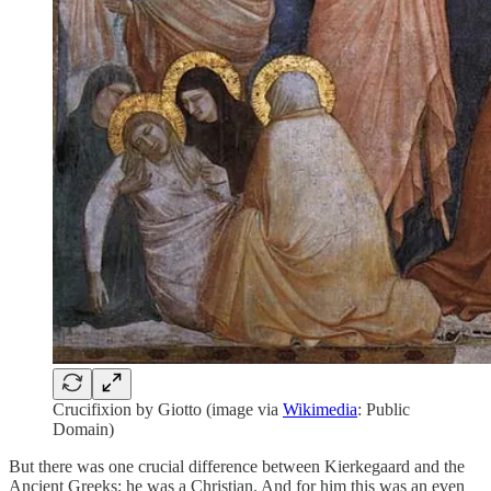
Crucifixion by Giotto (image via
Wikimedia
: Public
Domain)
But there was one crucial difference between Kierkegaard and the
Ancient Greeks: he was a Christian. And for him this was an even