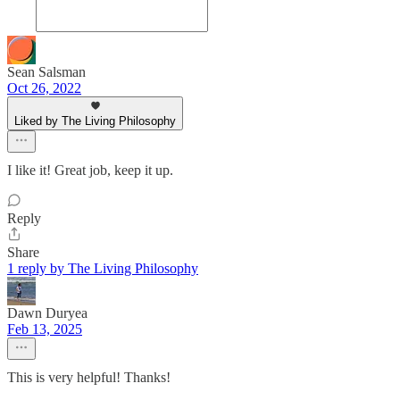
Sean Salsman
Oct 26, 2022
Liked by The Living Philosophy
I like it! Great job, keep it up.
Reply
Share
1 reply by The Living Philosophy
Dawn Duryea
Feb 13, 2025
This is very helpful! Thanks!