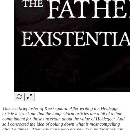
This is a brief taster of Kierkegaard. After writing the Heidegger
article it struck me that the longer-form articles are a bit of a time
commitment for those uncertain about the value of Heidegger. And
so I concocted the idea of boiling down what is most compelling
about a thinker. That way those who are new to a philosopher can