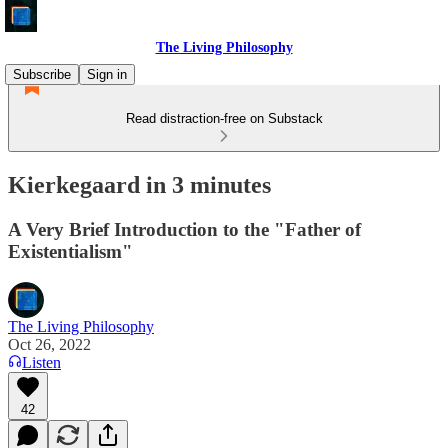
The Living Philosophy
Subscribe
Sign in
Read distraction-free on Substack
Kierkegaard in 3 minutes
A Very Brief Introduction to the "Father of
Existentialism"
The Living Philosophy
Oct 26, 2022
Listen
42