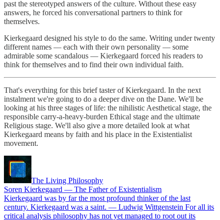
past the stereotyped answers of the culture. Without these easy
answers, he forced his conversational partners to think for
themselves.
Kierkegaard designed his style to do the same. Writing under twenty
different names — each with their own personality — some
admirable some scandalous — Kierkegaard forced his readers to
think for themselves and to find their own individual faith.
That's everything for this brief taster of Kierkegaard. In the next
instalment we're going to do a deeper dive on the Dane. We'll be
looking at his three stages of life: the nihilistic Aesthetical stage, the
responsible carry-a-heavy-burden Ethical stage and the ultimate
Religious stage. We'll also give a more detailed look at what
Kierkegaard means by faith and his place in the Existentialist
movement.
The Living Philosophy
Soren Kierkegaard — The Father of Existentialism
Kierkegaard was by far the most profound thinker of the last
century. Kierkegaard was a saint. — Ludwig Wittgenstein For all its
critical analysis philosophy has not yet managed to root out its