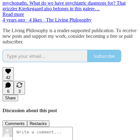
psychopaths. What do we have psychiatric diagnosis for? That
grizzler Kierkegaard also belongs in this galere…
Read more
4 years ago · 4 likes · The Living Philosophy
The Living Philosophy is a reader-supported publication. To receive
new posts and support my work, consider becoming a free or paid
subscriber.
Subscribe
42
6
3
Share
Discussion about this post
Comments
Restacks