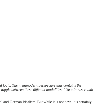
al logic. The metamodern perspective thus contains the
 toggle between these different modalities. Like a browser with
 and German Idealism. But while it is not new, it is certainly