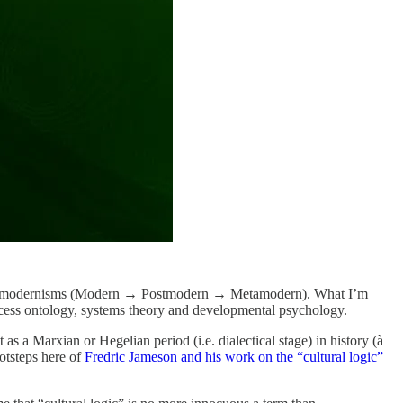
 all Metamodernisms (Modern → Postmodern → Metamodern). What I’m
process ontology, systems theory and developmental psychology.
 a Marxian or Hegelian period (i.e. dialectical stage) in history (à
otsteps here of
Fredric Jameson and his work on the “cultural logic”