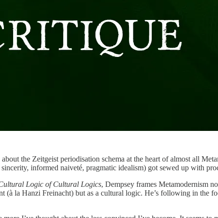
 more about the Zeitgeist periodisation schema at the heart of almost
nic sincerity, informed naiveté, pragmatic idealism) got sewed up with 
ltural Logic of Cultural Logics
, Dempsey frames Metamodernism not as
à la Hanzi Freinacht) but as a cultural logic. He’s following in the fo