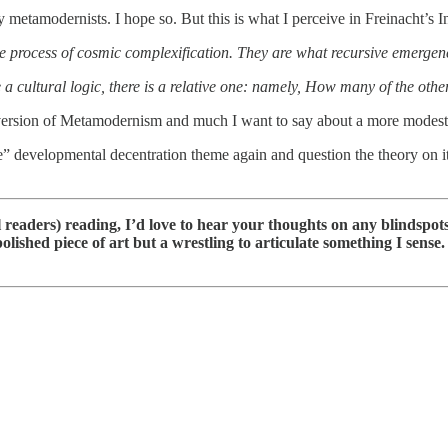
metamodernists. I hope so. But this is what I perceive in Freinacht’s 
the process of cosmic complexification. They are what recursive emergen
a cultural logic, there is a relative one: namely, How many of the other 
ist version of Metamodernism and much I want to say about a more modes
ude” developmental decentration theme again and question the theory on
readers) reading, I’d love to hear your thoughts on any blindspots,
e polished piece of art but a wrestling to articulate something I sens