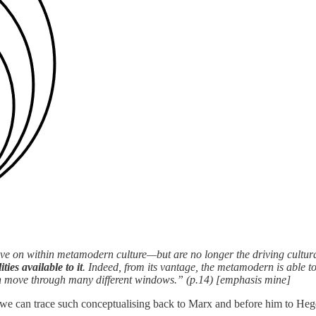
 live on within metamodern culture—but are no longer the driving cultur
ies available to it
. Indeed, from its vantage, the metamodern is able to
n move through many different windows.” (p.14) [emphasis mine]
; we can trace such conceptualising back to Marx and before him to Hegel