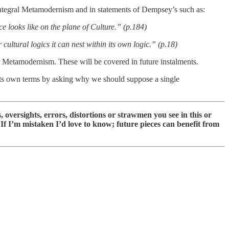
Integral Metamodernism and in statements of Dempsey’s such as:
ce looks like on the plane of Culture.” (p.184)
cultural logics it can nest within its own logic.” (p.18)
t Metamodernism. These will be covered in future instalments.
 its own terms by asking why we should suppose a single
 oversights, errors, distortions or strawmen you see in this or
e. If I’m mistaken I’d love to know; future pieces can benefit from