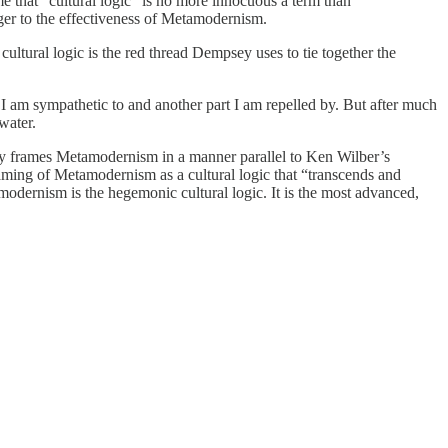
e that “cultural logic” is no more innocuous a term than
nger to the effectiveness of Metamodernism.
cultural logic is the red thread Dempsey uses to tie together the
n I am sympathetic to and another part I am repelled by. But after much
hwater.
sey frames Metamodernism in a manner parallel to Ken Wilber’s
framing of Metamodernism as a cultural logic that “transcends and
amodernism is the hegemonic cultural logic. It is the most advanced,