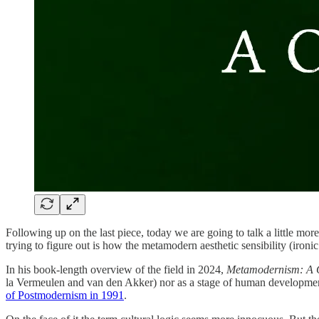
Following up on the last piece, today we are going to talk a little
trying to figure out is how the metamodern aesthetic sensibility (iro
In his book-length overview of the field in 2024,
Metamodernism: A Cu
la Vermeulen and van den Akker) nor as a stage of human development (
of Postmodernism in 1991
.