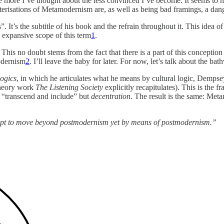
he more I’ve thought about the less convinced I’ve become. It seems to m
acterisations of Metamodernism are, as well as being bad framings, a da
It’s the subtitle of his book and the refrain throughout it. This idea of 
 expansive scope of this term
1
.
 This no doubt stems from the fact that there is a part of this conceptio
odernism
2
. I’ll leave the baby for later. For now, let’s talk about the bat
ogics
, in which he articulates what he means by cultural logic, Demp
theory work
The Listening Society
explicitly recapitulates). This is the 
e “transcend and include” but
decentration
. The result is the same: Met
mpt to move beyond postmodernism yet by means of postmodernism.”