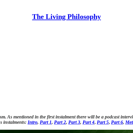
The Living Philosophy
nism. As mentioned in the first instalment there will be a podcast i
us instalments:
Intro
,
Part 1
,
Part 2
,
Part 3
,
Part 4
,
Part 5
,
Part 6
,
Met