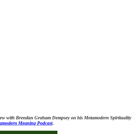
nterview with Brendan Graham Dempsey on his Metamodern Spirituality
amodern Meaning Podcast
.