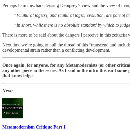
Perhaps I am mischaracterising Dempsey’s view and the view of many 
“[Cultural logics], and [cultural logic] evolution, are part of 
“In short, while there is no absolute standard by which to judge 
There is more to be said about the dangers I perceive in this zeitge
Next time we’re going to pull the thread of this “transcend and incl
developmental strain rather than a conflicting development.
Once again, for anyone, for any Metamodernists (or other critical 
any other piece in the series. As I said in the intro this isn’t som
that knowledge.
Next:
Metamodernism Critique Part 1