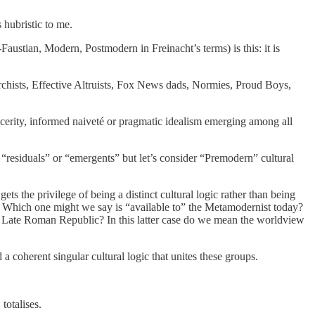
 hubristic to me.
austian, Modern, Postmodern in Freinacht’s terms) is this: it is
rchists, Effective Altruists, Fox News dads, Normies, Proud Boys,
incerity, informed naiveté or pragmatic idealism emerging among all
as “residuals” or “emergents” but let’s consider “Premodern” cultural
ets the privilege of being a distinct cultural logic rather than being
? Which one might we say is “available to” the Metamodernist today?
Late Roman Republic? In this latter case do we mean the worldview
a coherent singular cultural logic that unites these groups.
totalises.