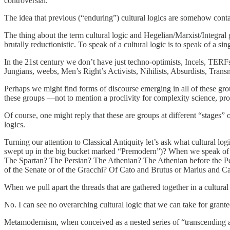
controversial.
The idea that previous (“enduring”) cultural logics are somehow contai
The thing about the term cultural logic and Hegelian/Marxist/Integral 
brutally reductionistic. To speak of a cultural logic is to speak of a sing
In the 21st century we don’t have just techno-optimists, Incels, TER
Jungians, weebs, Men’s Right’s Activists, Nihilists, Absurdists, Trans
Perhaps we might find forms of discourse emerging in all of these gro
these groups —not to mention a proclivity for complexity science, p
Of course, one might reply that these are groups at different “stages” 
logics.
Turning our attention to Classical Antiquity let’s ask what cultural log
swept up in the big bucket marked “Premodern”)? When we speak of th
The Spartan? The Persian? The Athenian? The Athenian before the P
of the Senate or of the Gracchi? Of Cato and Brutus or Marius and C
When we pull apart the threads that are gathered together in a cultural
No. I can see no overarching cultural logic that we can take for grante
Metamodernism, when conceived as a nested series of “transcending and