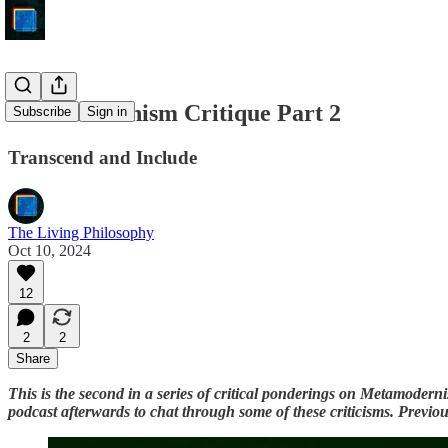
Metamodernism Critique Part 2
Subscribe
Sign in
Transcend and Include
The Living Philosophy
Oct 10, 2024
12
2
2
Share
This is the second in a series of critical ponderings on Metamoder
podcast afterwards to chat through some of these criticisms. Previo