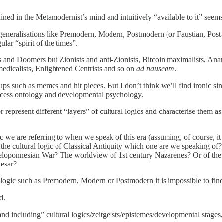
ned in the Metamodernist’s mind and intuitively “available to it” seems
generalisations like Premodern, Modern, Postmodern (or Faustian, Post-F
ular “spirit of the times”.
Fs and Doomers but Zionists and anti-Zionists, Bitcoin maximalists, Ana
medicalists, Enlightened Centrists and so on
ad nauseam
.
ups such as memes and hit pieces. But I don’t think we’ll find ironic s
rocess ontology and developmental psychology.
or represent different “layers” of cultural logics and characterise them 
ic we are referring to when we speak of this era (assuming, of course, it g
e cultural logic of Classical Antiquity which one are we speaking of
eloponnesian War? The worldview of 1st century Nazarenes? Or of the 
aesar?
 logic such as Premodern, Modern or Postmodern it is impossible to find 
d.
 including” cultural logics/zeitgeists/epistemes/developmental stages, 