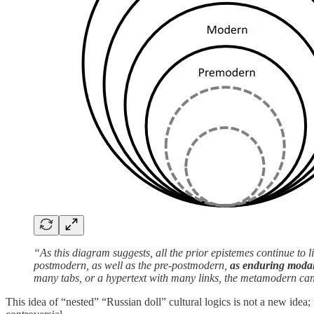
“As this diagram suggests, all the prior epistemes continue to
postmodern, as well as the pre-postmodern,
as enduring modalit
many tabs, or a hypertext with many links, the metamodern ca
This idea of “nested” “Russian doll” cultural logics is not a new idea