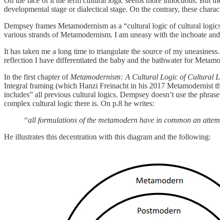
On the face of it the term cultural logic seems more innocuous. But t
developmental stage or dialectical stage. On the contrary, these char
Dempsey frames Metamodernism as a “cultural logic of cultural logics”. 
various strands of Metamodernism. I am uneasy with the inchoate and
It has taken me a long time to triangulate the source of my uneasiness.
reflection I have differentiated the baby and the bathwater for Metam
In the first chapter of
Metamodernism: A Cultural Logic of Cultural L
Integral framing (which Hanzi Freinacht in his 2017 Metamodernist 
includes” all previous cultural logics. Dempsey doesn’t use the phras
complex cultural logic there is. On p.8 he writes:
“all formulations of the metamodern have in common an atte
He illustrates this decentration with this diagram and the following: