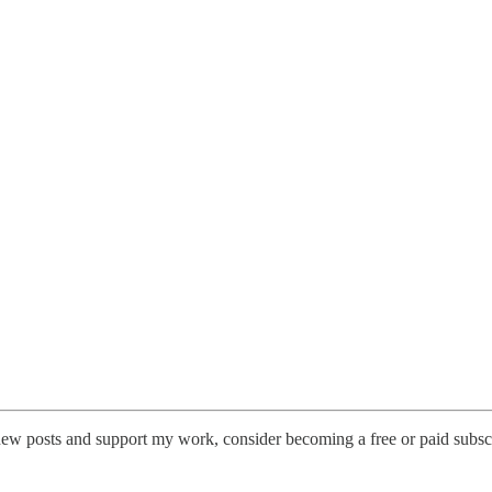
new posts and support my work, consider becoming a free or paid subscr