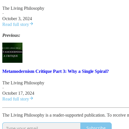
The Living Philosophy
·
October 3, 2024
Read full story
Previous:
Metamodernism Critique Part 3: Why a Single Spiral?
The Living Philosophy
·
October 17, 2024
Read full story
The Living Philosophy is a reader-supported publication. To receive 
Subscribe