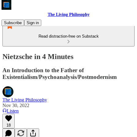
The Living Philosophy
Subscribe
Sign in
Read distraction-free on Substack
Nietzsche in 4 Minutes
An Introduction to the Father of
Existentialism/Psychoanalysis/Postmodernism
The Living Philosophy
Nov 30, 2022
Listen
18