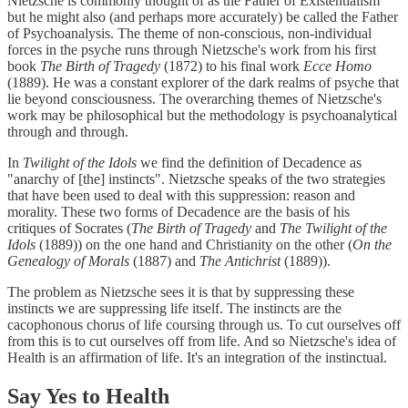
Nietzsche is commonly thought of as the Father of Existentialism
but he might also (and perhaps more accurately) be called the Father
of Psychoanalysis. The theme of non-conscious, non-individual
forces in the psyche runs through Nietzsche's work from his first
book
The Birth of Tragedy
(1872) to his final work
Ecce Homo
(1889). He was a constant explorer of the dark realms of psyche that
lie beyond consciousness. The overarching themes of Nietzsche's
work may be philosophical but the methodology is psychoanalytical
through and through.
In
Twilight of the Idols
we find the definition of Decadence as
"anarchy of [the] instincts". Nietzsche speaks of the two strategies
that have been used to deal with this suppression: reason and
morality. These two forms of Decadence are the basis of his
critiques of Socrates (
The Birth of Tragedy
and
The Twilight of the
Idols
(1889)) on the one hand and Christianity on the other (
On the
Genealogy of Morals
(1887) and
The Antichrist
(1889)).
The problem as Nietzsche sees it is that by suppressing these
instincts we are suppressing life itself. The instincts are the
cacophonous chorus of life coursing through us. To cut ourselves off
from this is to cut ourselves off from life. And so Nietzsche's idea of
Health is an affirmation of life. It's an integration of the instinctual.
Say Yes to Health