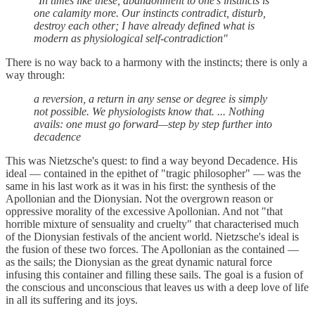
"In times like these, abandonment to one’s instincts is
one calamity more. Our instincts contradict, disturb,
destroy each other; I have already defined what is
modern as physiological self-contradiction"
There is no way back to a harmony with the instincts; there is only a
way through:
a reversion, a return in any sense or degree is simply
not possible. We physiologists know that. ... Nothing
avails: one must go forward—step by step further into
decadence
This was Nietzsche's quest: to find a way beyond Decadence. His
ideal — contained in the epithet of "tragic philosopher" — was the
same in his last work as it was in his first: the synthesis of the
Apollonian and the Dionysian. Not the overgrown reason or
oppressive morality of the excessive Apollonian. And not "that
horrible mixture of sensuality and cruelty" that characterised much
of the Dionysian festivals of the ancient world. Nietzsche's ideal is
the fusion of these two forces. The Apollonian as the contained —
as the sails; the Dionysian as the great dynamic natural force
infusing this container and filling these sails. The goal is a fusion of
the conscious and unconscious that leaves us with a deep love of life
in all its suffering and its joys.