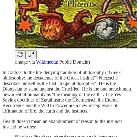
(image via
Wikimedia
: Public Domain)
In contrast to the life-denying tradition of philosophy ("Greek
philosophy: the decadence of the Greek instinct") Nietzsche
describes himself as the first "tragic philosopher". He is the
Dionysian to stand against the Crucified. He is the one preaching a
new ideal of humanity as "the meaning of the earth". The Yes-
Saying doctrines of Zarathustra: the Übermensch the Eternal
Recurrence and the Will to Power are a new metaphysics of
affirmation of life, the earth and the instincts.
Health doesn't mean an abandonment of reason to the instincts.
Instead he writes: