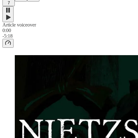
7
Article voiceover
0:00
-5:18