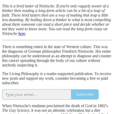
This is a brief taster of Nietzsche. If you're only vaguely aware of a
thinker then reading a long-form article can be a bit of a leap of
faith. These brief tasters then are a way of making that leap a little
less daunting. By boiling down a thinker to what is most compelling
about them someone can read a short piece and decide whether or
not they want to know more. You can read the long-form essay on
Nietzsche
here
.
There is something rotten in the state of Western culture. This was
the diagnosis of German philosopher Friedrich Nietzsche. His entire
philosophy can be understood as an attempt to diagnose and counter
this cancer spreading through the body of our culture without
anybody suspecting it.
The Living Philosophy is a reader-supported publication. To receive
new posts and support my work, consider becoming a free or paid
subscriber.
Subscribe
When Nietzsche's madman proclaimed the death of God in 1882's
The Gay Science
, it was not an atheistic celebration but a dire