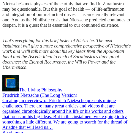
Nietzsche's metaphysics of the earthly that we find in Zarathustra
may be questionable. But this goal of health — of life-affirmation
and integration of our instinctual drives — is an eternally relevant
one. And as the Nihilistic crisis that Nietzsche predicted continues to
deepen, it is a quest that is essential to our continued existence.
That's everything for this brief taster of Nietzsche. The next
instalment will give a more comprehensive perspective of Nietzsche's
work and we'll talk more about his key ideas from the Apollonian
Ideal and the Ascetic Ideal to each of Zarathustra's three great
doctrines: the Eternal Recurrence, the Will to Power and the
Übermensch.
The Living Philosophy
Friedrich Nietzsche (The Long Version)
Creating an overview of Friedrich Nietzsche presents unique
challenges. There are many great articles and videos that are
organised chronologically around his life or his works and others
that focus on his big ideas. But in this instalment we're going to try
something a little different. We are going to search for the thread of
Ariadne that will lead us…
Read more