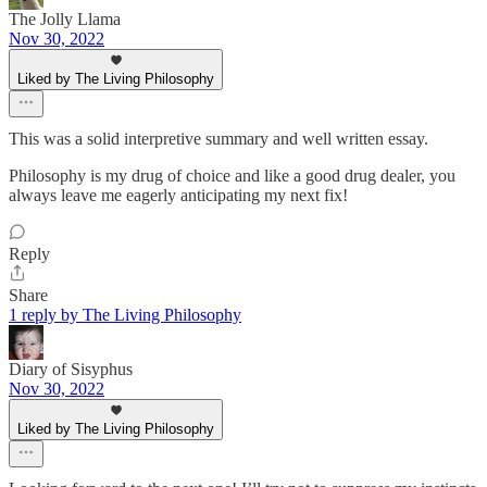
The Jolly Llama
Nov 30, 2022
Liked by The Living Philosophy
This was a solid interpretive summary and well written essay.
Philosophy is my drug of choice and like a good drug dealer, you
always leave me eagerly anticipating my next fix!
Reply
Share
1 reply by The Living Philosophy
Diary of Sisyphus
Nov 30, 2022
Liked by The Living Philosophy