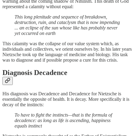
warning about the coming shadow of Nihilism. This death of God
represented a calamity without equal:
This long plenitude and sequence of breakdown,
destruction, ruin, and cataclysm that is now impending
... an eclipse of the sun whose like has probably never
yet occurred on earth
This calamity was the collapse of our value system which, as
individuals and collectives, we orient ourselves by. In his later years
Nietzsche took up the language of medicine and biology. His task
was to diagnose and if possible propose a cure for this crisis.
Diagnosis Decadence
His diagnosis was Decadence and Decadence for Nietzsche is
essentially the opposite of health. It is decay. More specifically it is
decay of the instincts:
To have to fight the instincts—that is the formula of
decadence: as long as life is ascending, happiness
equals instinct