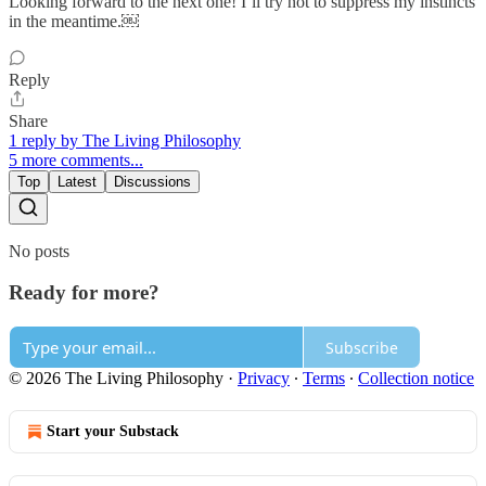
Looking forward to the next one! I’ll try not to suppress my instincts
in the meantime.￼
Reply
Share
1 reply by The Living Philosophy
5 more comments...
Top
Latest
Discussions
No posts
Ready for more?
Subscribe
© 2026 The Living Philosophy
·
Privacy
∙
Terms
∙
Collection notice
Start your Substack