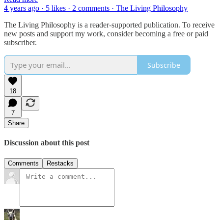
4 years ago · 5 likes · 2 comments · The Living Philosophy
The Living Philosophy is a reader-supported publication. To receive
new posts and support my work, consider becoming a free or paid
subscriber.
Subscribe
18
7
Share
Discussion about this post
Comments
Restacks