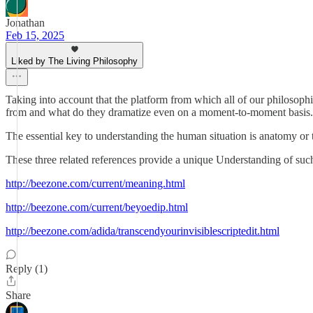
Jonathan
Feb 15, 2025
Liked by The Living Philosophy
Taking into account that the platform from which all of our philoso
from and what do they dramatize even on a moment-to-moment basis.
The essential key to understanding the human situation is anatomy or
These three related references provide a unique Understanding of suc
http://beezone.com/current/meaning.html
http://beezone.com/current/beyoedip.html
http://beezone.com/adida/transcendyourinvisiblescriptedit.html
Reply (1)
Share