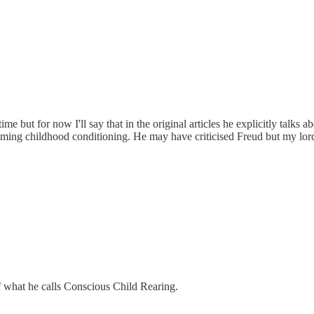
ime but for now I'll say that in the original articles he explicitly talks
ming childhood conditioning. He may have criticised Freud but my lord
f what he calls Conscious Child Rearing.