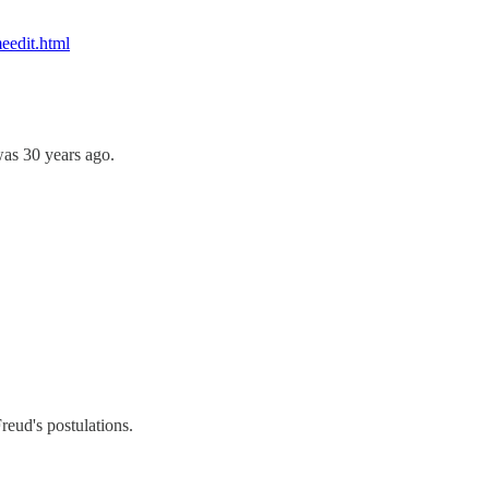
eedit.html
was 30 years ago.
Freud's postulations.