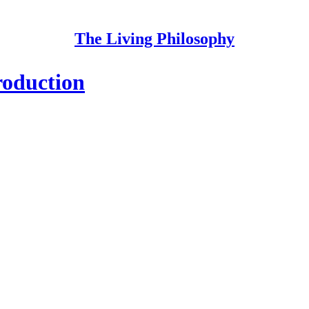
The Living Philosophy
roduction