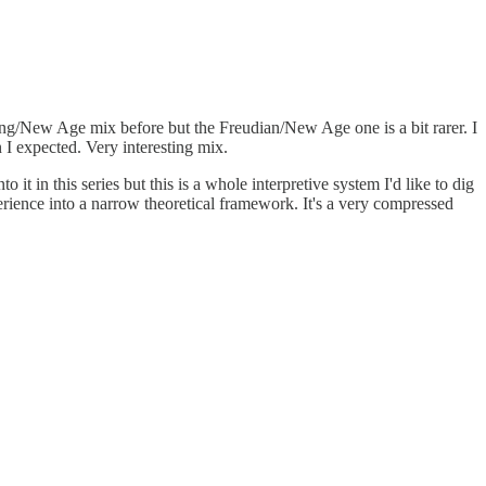
Jung/New Age mix before but the Freudian/New Age one is a bit rarer. I
I expected. Very interesting mix.
it in this series but this is a whole interpretive system I'd like to dig
perience into a narrow theoretical framework. It's a very compressed