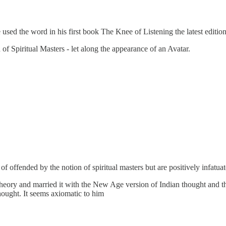
used the word in his first book The Knee of Listening the latest editio
f Spiritual Masters - let along the appearance of an Avatar.
of offended by the notion of spiritual masters but are positively infatuat
theory and married it with the New Age version of Indian thought and th
thought. It seems axiomatic to him