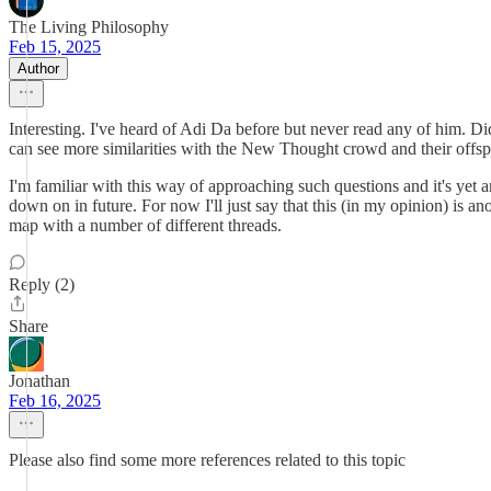
The Living Philosophy
Feb 15, 2025
Author
Interesting. I've heard of Adi Da before but never read any of him. D
can see more similarities with the New Thought crowd and their offsp
I'm familiar with this way of approaching such questions and it's yet ano
down on in future. For now I'll just say that this (in my opinion) is a
map with a number of different threads.
Reply (2)
Share
Jonathan
Feb 16, 2025
Please also find some more references related to this topic