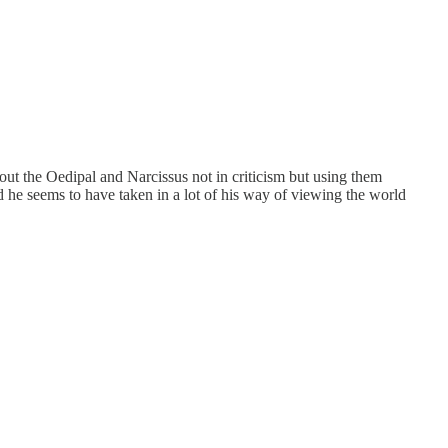
 about the Oedipal and Narcissus not in criticism but using them
 he seems to have taken in a lot of his way of viewing the world