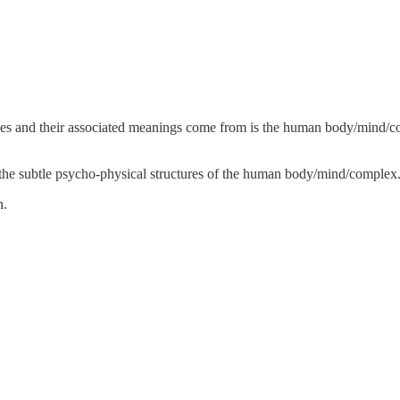
phies and their associated meanings come from is the human body/mind/
 the subtle psycho-physical structures of the human body/mind/complex
h.