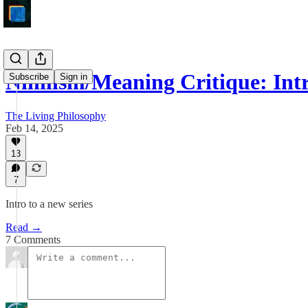
Nihilism/Meaning Critique: Int
Subscribe
Sign in
The Living Philosophy
Feb 14, 2025
13
7
Intro to a new series
Read →
7 Comments