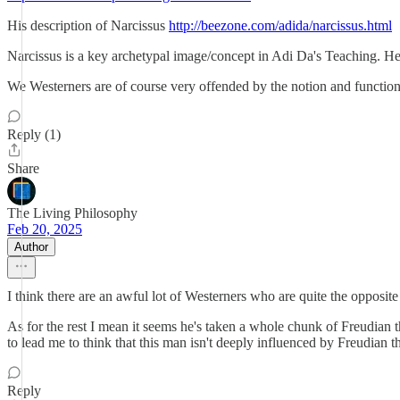
His description of Narcissus
http://beezone.com/adida/narcissus.html
Narcissus is a key archetypal image/concept in Adi Da's Teaching. He 
We Westerners are of course very offended by the notion and function o
Reply (1)
Share
The Living Philosophy
Feb 20, 2025
Author
I think there are an awful lot of Westerners who are quite the opposite 
As for the rest I mean it seems he's taken a whole chunk of Freudian 
to lead me to think that this man isn't deeply influenced by Freudian 
Reply