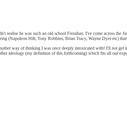
idn't realise he was such an old school Freudian. I've come across the 
ring (Napoleon Hill, Tony Robbins, Brian Tracy, Wayne Dyer etc) than 
ther way of thinking I was once deeply intoxicated with! I'll not get into 
nother ideology (my definition of this forthcoming) which fits all our ex