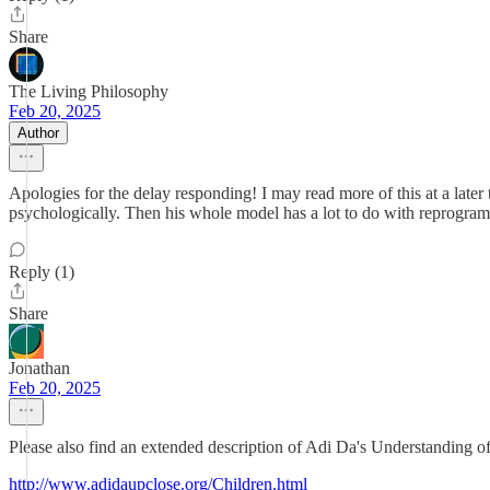
Share
The Living Philosophy
Feb 20, 2025
Author
Apologies for the delay responding! I may read more of this at a later t
psychologically. Then his whole model has a lot to do with reprogram
Reply (1)
Share
Jonathan
Feb 20, 2025
Please also find an extended description of Adi Da's Understanding o
http://www.adidaupclose.org/Children.html