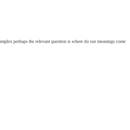
complex perhaps the relevant question is where do our meanings come
.