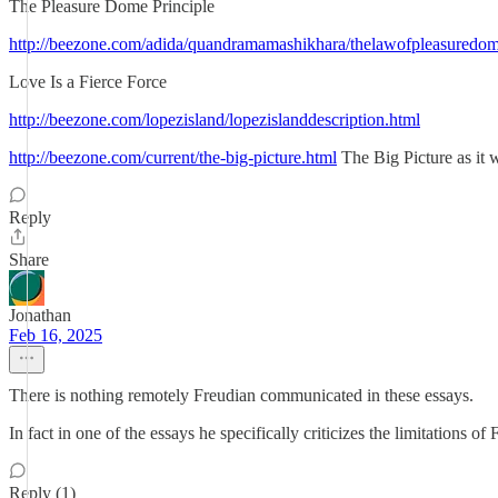
The Pleasure Dome Principle
http://beezone.com/adida/quandramamashikhara/thelawofpleasuredom
Love Is a Fierce Force
http://beezone.com/lopezisland/lopezislanddescription.html
http://beezone.com/current/the-big-picture.html
The Big Picture as it 
Reply
Share
Jonathan
Feb 16, 2025
There is nothing remotely Freudian communicated in these essays.
In fact in one of the essays he specifically criticizes the limitations of 
Reply (1)