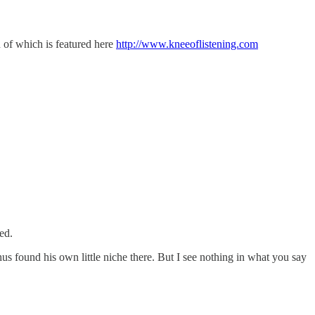
n of which is featured here
http://www.kneeoflistening.com
ed.
us found his own little niche there. But I see nothing in what you say