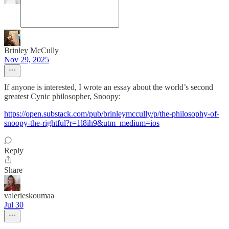
Brinley McCully
Nov 29, 2025
If anyone is interested, I wrote an essay about the world’s second
greatest Cynic philosopher, Snoopy:
https://open.substack.com/pub/brinleymccully/p/the-philosophy-of-
snoopy-the-rightful?r=1l8ih9&utm_medium=ios
Reply
Share
valerieskoumaa
Jul 30