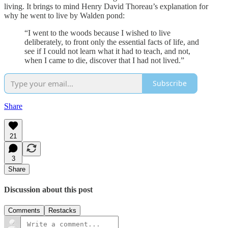
living. It brings to mind Henry David Thoreau’s explanation for
why he went to live by Walden pond:
“I went to the woods because I wished to live
deliberately, to front only the essential facts of life, and
see if I could not learn what it had to teach, and not,
when I came to die, discover that I had not lived.”
Subscribe
Share
21
3
Share
Discussion about this post
Comments
Restacks