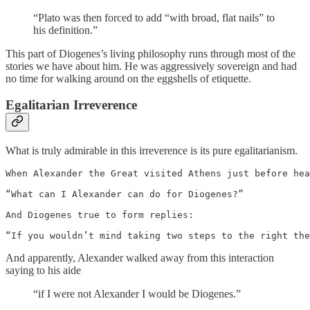
“Plato was then forced to add “with broad, flat nails” to
his definition.”
This part of Diogenes’s living philosophy runs through most of the
stories we have about him. He was aggressively sovereign and had
no time for walking around on the eggshells of etiquette.
Egalitarian Irreverence
What is truly admirable in this irreverence is its pure egalitarianism.
When Alexander the Great visited Athens just before hea
“What can I Alexander can do for Diogenes?”

And Diogenes true to form replies:

“If you wouldn’t mind taking two steps to the right the
And apparently, Alexander walked away from this interaction
saying to his aide
“if I were not Alexander I would be Diogenes.”