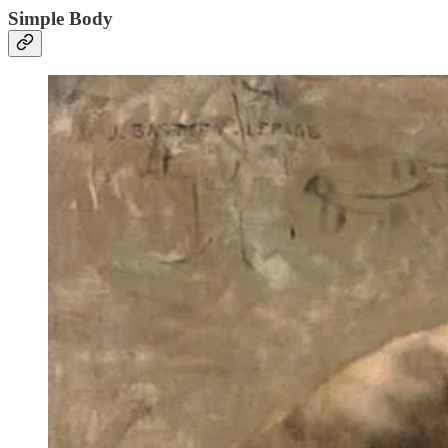
Simple Body