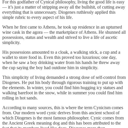
For this godfather of Cynical philosophy, living the good life is easy⁠
— it’s just a matter of stripping away all the bullshit, of cutting away
everything that is unnecessary. Diogenes ruthlessly applied this
simple rubric to every aspect of his life.
When he first came to Athens, he took up residence in an upturned
wine cask in the agora — the marketplace of Athens. He shunned all
possessions, status and wealth and strived to live a life of ascetic
simplicity.
His possessions amounted to a cloak, a walking stick, a cup and a
wallet to store food in. Even this proved too luxurious; one day,
when he saw a boy drinking water from his hands he threw away
the cup saying the boy had outdone him in simplicity.
This simplicity of living demanded a strong dose of self-control from
Diogenes. He put his body through rigorous training to put up with
the elements. In winter, you could find him hugging icy statues and
walking barefoot in the snow, while in summer you could find him
rolling in hot sands.
According to many sources, this is where the term Cynicism comes
from. Our modern word cynic derives from this ancient school of
which Diogenes is the most famous philosopher. Cynic comes from
the Ancient Greek meaning dog and this has been attributed to the