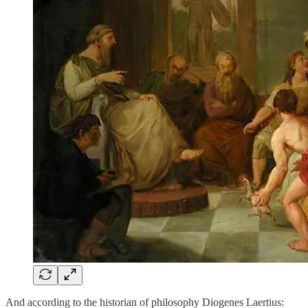
And according to the historian of philosophy Diogenes Laertius: