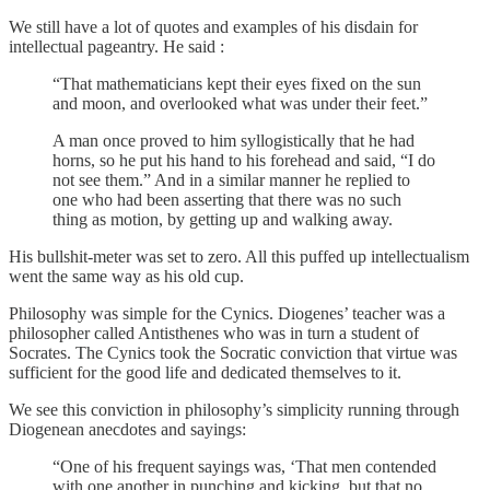
We still have a lot of quotes and examples of his disdain for
intellectual pageantry. He said :
“That mathematicians kept their eyes fixed on the sun
and moon, and overlooked what was under their feet.”
A man once proved to him syllogistically that he had
horns, so he put his hand to his forehead and said, “I do
not see them.” And in a similar manner he replied to
one who had been asserting that there was no such
thing as motion, by getting up and walking away.
His bullshit-meter was set to zero. All this puffed up intellectualism
went the same way as his old cup.
Philosophy was simple for the Cynics. Diogenes’ teacher was a
philosopher called Antisthenes who was in turn a student of
Socrates. The Cynics took the Socratic conviction that virtue was
sufficient for the good life and dedicated themselves to it.
We see this conviction in philosophy’s simplicity running through
Diogenean anecdotes and sayings:
“One of his frequent sayings was, ‘That men contended
with one another in punching and kicking, but that no