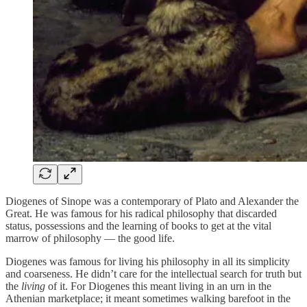
Diogenes of Sinope was a contemporary of Plato and Alexander the
Great. He was famous for his radical philosophy that discarded
status, possessions and the learning of books to get at the vital
marrow of philosophy — the good life.
Diogenes was famous for living his philosophy in all its simplicity
and coarseness. He didn’t care for the intellectual search for truth but
the
living
of it. For Diogenes this meant living in an urn in the
Athenian marketplace; it meant sometimes walking barefoot in the