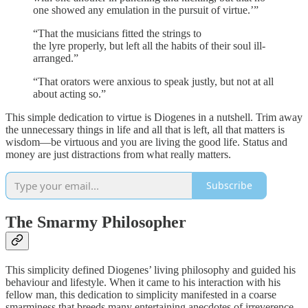
one showed any emulation in the pursuit of virtue.’”
“That the musicians fitted the strings to
the lyre properly, but left all the habits of their soul ill-
arranged.”
“That orators were anxious to speak justly, but not at all
about acting so.”
This simple dedication to virtue is Diogenes in a nutshell. Trim away
the unnecessary things in life and all that is left, all that matters is
wisdom—be virtuous and you are living the good life. Status and
money are just distractions from what really matters.
Subscribe
The Smarmy Philosopher
This simplicity defined Diogenes’ living philosophy and guided his
behaviour and lifestyle. When it came to his interaction with his
fellow man, this dedication to simplicity manifested in a coarse
smarminess that breeds many entertaining anecdotes of irreverence.