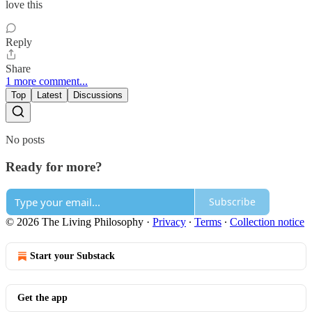
love this
Reply
Share
1 more comment...
Top
Latest
Discussions
No posts
Ready for more?
Subscribe
© 2026 The Living Philosophy
·
Privacy
∙
Terms
∙
Collection notice
Start your Substack
Get the app