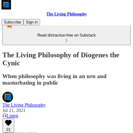
The Living Philosophy
Subscribe
Sign in
Read distraction-free on Substack
The Living Philosophy of Diogenes the
Cynic
When philosophy was living in an urn and
masturbating in public
The Living Philosophy
Jul 21, 2021
Listen
21