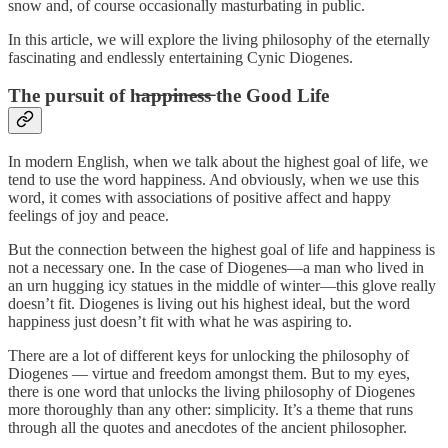
snow and, of course occasionally masturbating in public.
In this article, we will explore the living philosophy of the eternally
fascinating and endlessly entertaining Cynic Diogenes.
The pursuit of h̶a̶p̶p̶i̶n̶e̶s̶s̶ the Good Life
In modern English, when we talk about the highest goal of life, we
tend to use the word happiness. And obviously, when we use this
word, it comes with associations of positive affect and happy
feelings of joy and peace.
But the connection between the highest goal of life and happiness is
not a necessary one. In the case of Diogenes⁠—a man who lived in
an urn hugging icy statues in the middle of winter⁠—this glove really
doesn’t fit. Diogenes is living out his highest ideal, but the word
happiness just doesn’t fit with what he was aspiring to.
There are a lot of different keys for unlocking the philosophy of
Diogenes — virtue and freedom amongst them. But to my eyes,
there is one word that unlocks the living philosophy of Diogenes
more thoroughly than any other: simplicity. It’s a theme that runs
through all the quotes and anecdotes of the ancient philosopher.