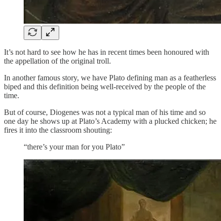
It’s not hard to see how he has in recent times been honoured with
the appellation of the original troll.
In another famous story, we have Plato defining man as a featherless
biped and this definition being well-received by the people of the
time.
But of course, Diogenes was not a typical man of his time and so
one day he shows up at Plato’s Academy with a plucked chicken; he
fires it into the classroom shouting:
“there’s your man for you Plato”