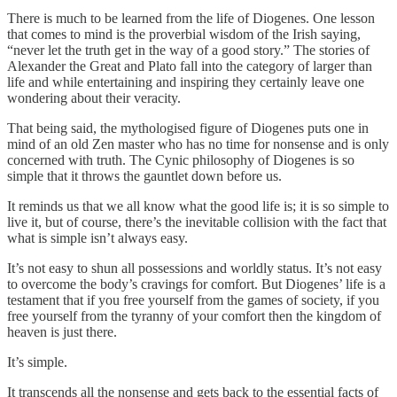
There is much to be learned from the life of Diogenes. One lesson
that comes to mind is the proverbial wisdom of the Irish saying,
“never let the truth get in the way of a good story.” The stories of
Alexander the Great and Plato fall into the category of larger than
life and while entertaining and inspiring they certainly leave one
wondering about their veracity.
That being said, the mythologised figure of Diogenes puts one in
mind of an old Zen master who has no time for nonsense and is only
concerned with truth. The Cynic philosophy of Diogenes is so
simple that it throws the gauntlet down before us.
It reminds us that we all know what the good life is; it is so simple to
live it, but of course, there’s the inevitable collision with the fact that
what is simple isn’t always easy.
It’s not easy to shun all possessions and worldly status. It’s not easy
to overcome the body’s cravings for comfort. But Diogenes’ life is a
testament that if you free yourself from the games of society, if you
free yourself from the tyranny of your comfort then the kingdom of
heaven is just there.
It’s simple.
It transcends all the nonsense and gets back to the essential facts of