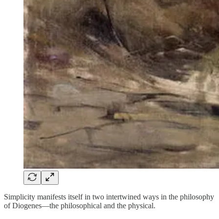
Simplicity manifests itself in two intertwined ways in the philosophy
of Diogenes⁠—the philosophical and the physical.