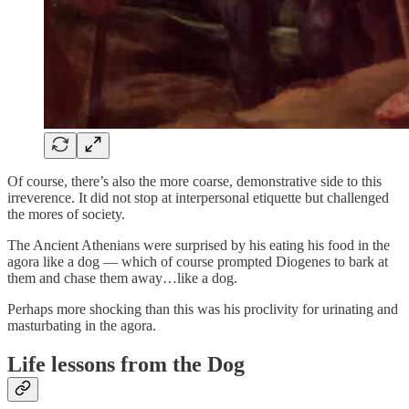
Of course, there’s also the more coarse, demonstrative side to this
irreverence. It did not stop at interpersonal etiquette but challenged
the mores of society.
The Ancient Athenians were surprised by his eating his food in the
agora like a dog — which of course prompted Diogenes to bark at
them and chase them away…like a dog.
Perhaps more shocking than this was his proclivity for urinating and
masturbating in the agora.
Life lessons from the Dog