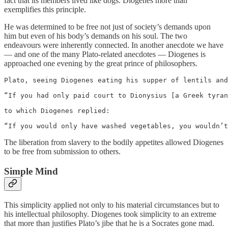
fact that its members lived like dogs. Diogenes more than
exemplifies this principle.
He was determined to be free not just of society’s demands upon
him but even of his body’s demands on his soul. The two
endeavours were inherently connected. In another anecdote we have
— and one of the many Plato-related anecdotes — Diogenes is
approached one evening by the great prince of philosophers.
Plato, seeing Diogenes eating his supper of lentils and
“If you had only paid court to Dionysius [a Greek tyran
to which Diogenes replied:

“If you would only have washed vegetables, you wouldn’t
The liberation from slavery to the bodily appetites allowed Diogenes
to be free from submission to others.
Simple Mind
This simplicity applied not only to his material circumstances but to
his intellectual philosophy. Diogenes took simplicity to an extreme
that more than justifies Plato’s jibe that he is a Socrates gone mad.