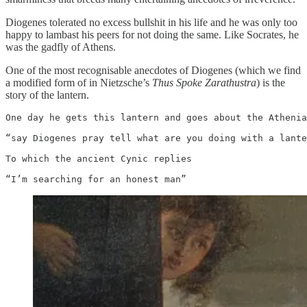
Diogenes tolerated no excess bullshit in his life and he was only too
happy to lambast his peers for not doing the same. Like Socrates, he
was the gadfly of Athens.
One of the most recognisable anecdotes of Diogenes (which we find
a modified form of in Nietzsche’s
Thus Spoke Zarathustra
) is the
story of the lantern.
One day he gets this lantern and goes about the Athenia
“say Diogenes pray tell what are you doing with a lante
To which the ancient Cynic replies 

“I’m searching for an honest man”