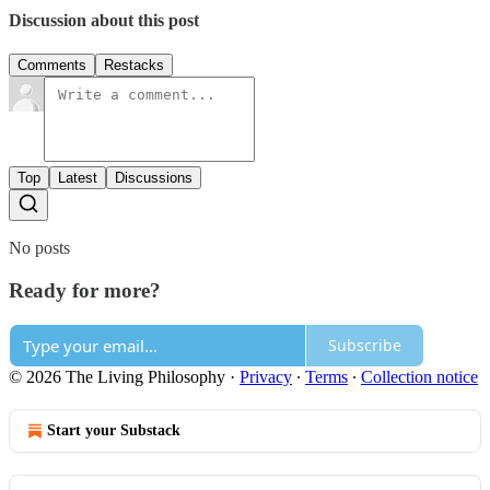
Discussion about this post
Comments
Restacks
Top
Latest
Discussions
No posts
Ready for more?
Subscribe
© 2026 The Living Philosophy
·
Privacy
∙
Terms
∙
Collection notice
Start your Substack