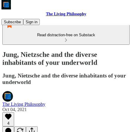
The Living Philosophy
Subscribe
Sign in
Read distraction-free on Substack
Jung, Nietzsche and the diverse
inhabitants of your underworld
Jung, Nietzsche and the diverse inhabitants of your
underworld
The Living Philosophy
Oct 04, 2021
4