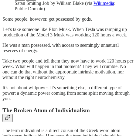
Satan Smiting Job by William Blake (via
Wikimedia
:
Public Domain)
Some people, however, get possessed by gods.
Let’s take someone like Elon Musk. When Tesla was ramping up
production of the Model 3 Musk was working 120 hours a week.
He was a man possessed, with access to seemingly unnatural
reserves of energy.
Take two people and tell them they now have to work 120 hours per
week. What will happen in that moment? They will crumble. No
one can do that without the appropriate intrinsic motivation, nor
without the right neurochemistry.
It’s not about willpower. It’s something else, a different type of
power; a dynamic power coming from some spirit moving through
you.
The Broken Atom of Individualism
The term individual is a direct cousin of the Greek word atom —
both mean indivisible. However, the term individual should be