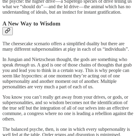
the psyche: the higher drive — a Superego species of drive telling us
what we “should do” — and the Id drive — the animal which has no
understanding of ideals, but an instinct for instant gratification.
A New Way to Wisdom
The cheesecake scenario offers a simplified duality but there are
many different subpersonalities at play in each of us “individuals”.
In Jungian and Nietzschean thought, the gods are something who
speak
through
us. A god is one of those chains of thoughts that grab
you and lead you to think in a certain way. This is why people can
seem like hypocrites: at one moment they’re acting out of one
subpersonality and another moment out of another. Multiple
personalities are very much a part of each of us.
You know you can’t really get away from your drives, or gods, or
subpersonalities, and so wisdom becomes not the identification of
the true self but the integration of all of our selves into an effective
commune, a congress where no one is leading a rebellion against the
others.
The balanced psyche, then, is one in which every subpersonality is
well fed at the table. Order reigns and disruption is minimised.