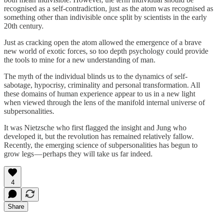
recognised as a self-contradiction, just as the atom was recognised as
something other than indivisible once split by scientists in the early
20th century.
Just as cracking open the atom allowed the emergence of a brave
new world of exotic forces, so too depth psychology could provide
the tools to mine for a new understanding of man.
The myth of the individual blinds us to the dynamics of self-
sabotage, hypocrisy, criminality and personal transformation. All
these domains of human experience appear to us in a new light
when viewed through the lens of the manifold internal universe of
subpersonalities.
It was Nietzsche who first flagged the insight and Jung who
developed it, but the revolution has remained relatively fallow.
Recently, the emerging science of subpersonalities has begun to
grow legs — perhaps they will take us far indeed.
4
Share