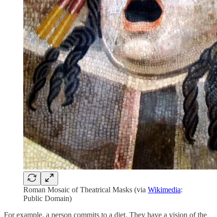
Roman Mosaic of Theatrical Masks (via
Wikimedia
:
Public Domain)
For example, a person commits to a diet. They have a vision of the