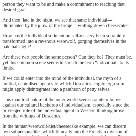
person they want to be and make a commitment to reaching that
desired goal.
And then, late in the night, we see that same individual —
illuminated by the glow of the fridge — wolfing down cheesecake.
How has the individual so intent on self-mastery been so rapidly
transformed into a ravenous werewolf, gorging themselves in the
pale half-light?
Are these two people the same person? Can they be? They must be,
yet this common scene seems to stretch the term “individual” to its
limits.
If we could enter into the mind of the individual, the myth of a
unified, centralised agency to which Descartes’ cogito ergo sum
might apply disintegrates into a pantheon of petty selves.
This manifold nature of the inner world seems counterintuitive
against our cultural backdrop of individualism, especially since the
privileged role of the individual agent in Western thinking arose
from the writings of Descartes.
In the human/werewolf/diet/cheesecake example, we can discern
two subpersonalities which fit neatly into the Freudian division of