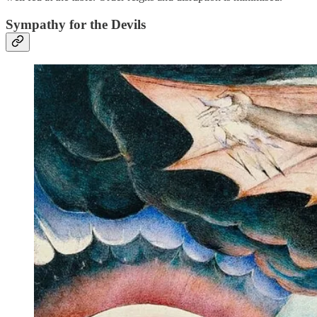
Sympathy for the Devils