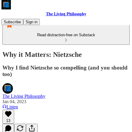
The Living Philosophy
Subscribe
Sign in
Read distraction-free on Substack
Why it Matters: Nietzsche
Why I find Nietzsche so compelling (and you should
too)
The Living Philosophy
Jan 04, 2023
Listen
13