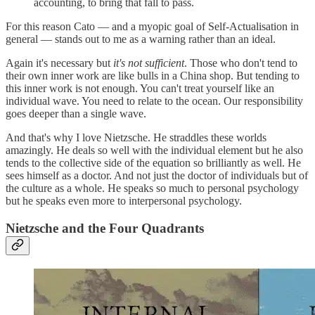
accounting, to bring that fall to pass.
For this reason Cato — and a myopic goal of Self-Actualisation in
general — stands out to me as a warning rather than an ideal.
Again it's necessary but
it's not sufficient
. Those who don't tend to
their own inner work are like bulls in a China shop. But tending to
this inner work is not enough. You can't treat yourself like an
individual wave. You need to relate to the ocean. Our responsibility
goes deeper than a single wave.
And that's why I love Nietzsche. He straddles these worlds
amazingly. He deals so well with the individual element but he also
tends to the collective side of the equation so brilliantly as well. He
sees himself as a doctor. And not just the doctor of individuals but of
the culture as a whole. He speaks so much to personal psychology
but he speaks even more to interpersonal psychology.
Nietzsche and the Four Quadrants