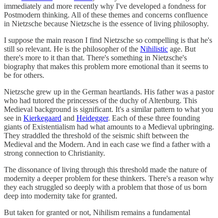
immediately and more recently why I've developed a fondness for
Postmodern thinking. All of these themes and concerns confluence
in Nietzsche because Nietzsche is the essence of living philosophy.
I suppose the main reason I find Nietzsche so compelling is that he's
still so relevant. He is the philosopher of the
Nihilistic
age. But
there's more to it than that. There's something in Nietzsche's
biography that makes this problem more emotional than it seems to
be for others.
Nietzsche grew up in the German heartlands. His father was a pastor
who had tutored the princesses of the duchy of Altenburg. This
Medieval background is significant. It's a similar pattern to what you
see in
Kierkegaard
and
Heidegger
. Each of these three founding
giants of Existentialism had what amounts to a Medieval upbringing.
They straddled the threshold of the seismic shift between the
Medieval and the Modern. And in each case we find a father with a
strong connection to Christianity.
The dissonance of living through this threshold made the nature of
modernity a deeper problem for these thinkers. There's a reason why
they each struggled so deeply with a problem that those of us born
deep into modernity take for granted.
But taken for granted or not, Nihilism remains a fundamental