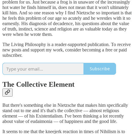
problem for us. Just because a frog is in unaware of the increasingly
hot water he finds himself in, does not mean that it won't ultimately
kill him. And so one reason why I find Nietzsche so important is that
he feels this problem of our age so acutely and he wrestles with it so
earnestly. His diagnosis of decadence, his questions about the value
of truth, instinct, science and religion are as valuable today as they
were when he wrote them.
The Living Philosophy is a reader-supported publication. To receive
new posts and support my work, consider becoming a free or paid
subscriber.
Subscribe
The Collective Element
But there's something else in Nietzsche that makes him specifically
stand out to me and it's that's the collective — almost religious
element — of his Existentialism. I've been thinking a lot recently
about value of eudaimonia — of happiness and the good life.
It seems to me that the kneejerk reaction in times of Nihilism is to