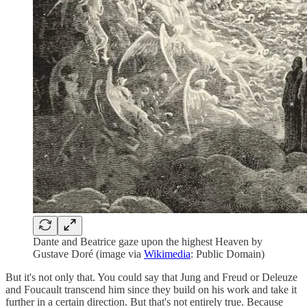
Dante and Beatrice gaze upon the highest Heaven by
Gustave Doré (image via
Wikimedia
: Public Domain)
But it's not only that. You could say that Jung and Freud or Deleuze
and Foucault transcend him since they build on his work and take it
further in a certain direction. But that's not entirely true. Because