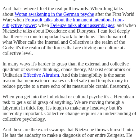
And that's where I feel the real pull towards. When Jung talks
about
Wotan awakening in the German psyche
after the First World
War; when
Foucault talks about the immanent intentional non-
subjective power
; when
Deleuze talks about assemblages
; and when
Nietzsche talks about Decadence and Dionysus, I can feel deeply
that there's so much important work to be done. This domain of
what Wilber calls the Internal and Collective is the realm of the
Gods; it's the realm of the forces that are driving our culture at a
collective level.
In many ways it's harder to grasp than the external and collective
quadrant of systems thinking, chaos theory, Marxist economics or
Utilitarian
Effective Altruism
. And this intangibility is the same
reason that neuroscience makes us feel safe (and tempts many to
reduce psyche to a mere echo of its measurable cranial firestorm).
When you get into the individual or cultural psyche it's a Herculean
task to get a solid grasp of anything. We are moving through a
labyrinth in thick fog. It's tough to make any headway but it's
incredibly important. Collective change requires an understanding of
collective psychology.
And these are the exact swamps that Nietzsche throws himself into.
He has the audacity to make a diagnosis of our entire Zeitgeist. He