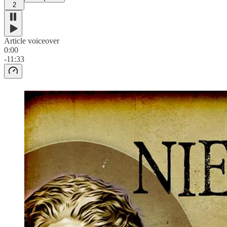
2
Article voiceover
0:00
-11:33