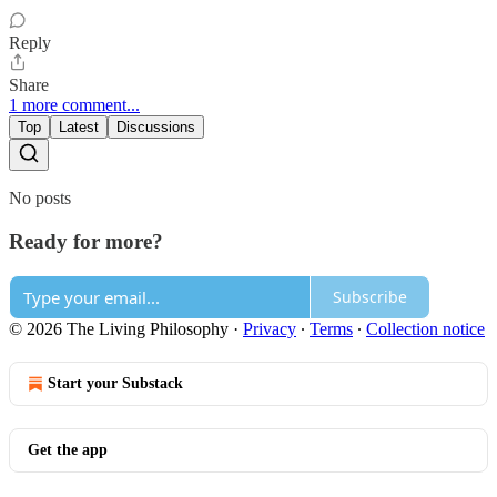
Reply
Share
1 more comment...
Top
Latest
Discussions
No posts
Ready for more?
Subscribe
© 2026 The Living Philosophy
·
Privacy
∙
Terms
∙
Collection notice
Start your Substack
Get the app