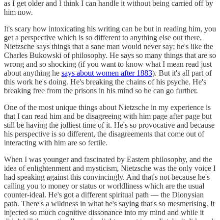
as I get older and I think I can handle it without being carried off by
him now.
It's scary how intoxicating his writing can be but in reading him, you
get a perspective which is so different to anything else out there.
Nietzsche says things that a sane man would never say; he's like the
Charles Bukowski of philosophy. He says so many things that are so
wrong and so shocking (if you want to know what I mean read just
about anything he
says about women after 1883
). But it's all part of
this work he's doing. He's breaking the chains of his psyche. He's
breaking free from the prisons in his mind so he can go further.
One of the most unique things about Nietzsche in my experience is
that I can read him and be disagreeing with him page after page but
still be having the jolliest time of it. He's so provocative and because
his perspective is so different, the disagreements that come out of
interacting with him are so fertile.
When I was younger and fascinated by Eastern philosophy, and the
idea of enlightenment and mysticism, Nietzsche was the only voice I
had speaking against this convincingly. And that's not because he's
calling you to money or status or worldliness which are the usual
counter-ideal. He's got a different spiritual path — the Dionysian
path. There's a wildness in what he's saying that's so mesmerising. It
injected so much cognitive dissonance into my mind and while it