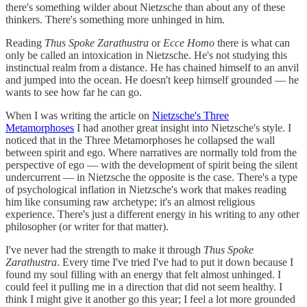
there's something wilder about Nietzsche than about any of these
thinkers. There's something more unhinged in him.
Reading
Thus Spoke Zarathustra
or
Ecce Homo
there is what can
only be called an intoxication in Nietzsche. He's not studying this
instinctual realm from a distance. He has chained himself to an anvil
and jumped into the ocean. He doesn't keep himself grounded — he
wants to see how far he can go.
When I was writing the article on
Nietzsche's Three
Metamorphoses
I had another great insight into Nietzsche's style. I
noticed that in the Three Metamorphoses he collapsed the wall
between spirit and ego. Where narratives are normally told from the
perspective of ego — with the development of spirit being the silent
undercurrent — in Nietzsche the opposite is the case. There's a type
of psychological inflation in Nietzsche's work that makes reading
him like consuming raw archetype; it's an almost religious
experience. There's just a different energy in his writing to any other
philosopher (or writer for that matter).
I've never had the strength to make it through
Thus Spoke
Zarathustra
. Every time I've tried I've had to put it down because I
found my soul filling with an energy that felt almost unhinged. I
could feel it pulling me in a direction that did not seem healthy. I
think I might give it another go this year; I feel a lot more grounded