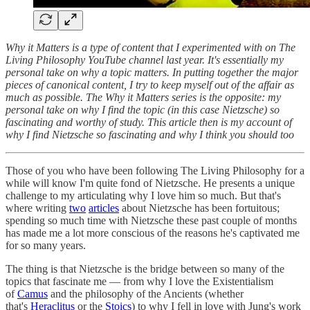
Why it Matters is a type of content that I experimented with on The
Living Philosophy YouTube channel last year. It's essentially my
personal take on why a topic matters. In putting together the major
pieces of canonical content, I try to keep myself out of the affair as
much as possible. The Why it Matters series is the opposite: my
personal take on why I find the topic (in this case Nietzsche) so
fascinating and worthy of study. This article then is my account of
why I find Nietzsche so fascinating and why I think you should too
Those of you who have been following The Living Philosophy for a
while will know I'm quite fond of Nietzsche. He presents a unique
challenge to my articulating why I love him so much. But that's
where writing
two
articles
about Nietzsche has been fortuitous;
spending so much time with Nietzsche these past couple of months
has made me a lot more conscious of the reasons he's captivated me
for so many years.
The thing is that Nietzsche is the bridge between so many of the
topics that fascinate me — from why I love the Existentialism
of
Camus
and the philosophy of the Ancients (whether
that's
Heraclitus
or the
Stoics
) to why I fell in love with Jung's work