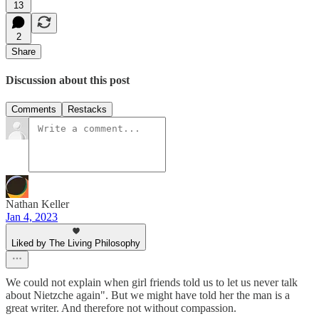
13
2
Share
Discussion about this post
Comments
Restacks
Nathan Keller
Jan 4, 2023
Liked by The Living Philosophy
We could not explain when girl friends told us to let us never talk
about Nietzche again". But we might have told her the man is a
great writer. And therefore not without compassion.