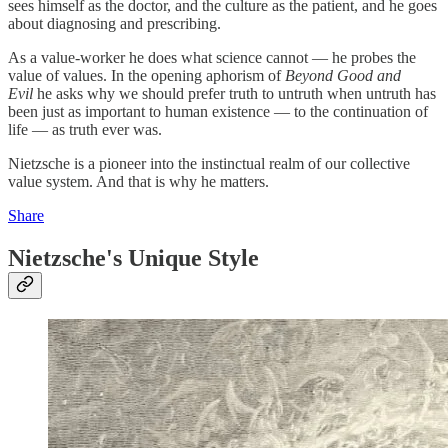
sees himself as the doctor, and the culture as the patient, and he goes
about diagnosing and prescribing.
As a value-worker he does what science cannot — he probes the
value of values. In the opening aphorism of
Beyond Good and
Evil
he asks why we should prefer truth to untruth when untruth has
been just as important to human existence — to the continuation of
life — as truth ever was.
Nietzsche is a pioneer into the instinctual realm of our collective
value system. And that is why he matters.
Share
Nietzsche's Unique Style