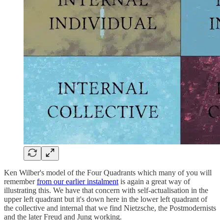
Ken Wilber's model of the Four Quadrants which many of you will
remember
from our earlier instalment
is again a great way of
illustrating this. We have that concern with self-actualisation in the
upper left quadrant but it's down here in the lower left quadrant of
the collective and internal that we find Nietzsche, the Postmodernists
and the later Freud and Jung working.