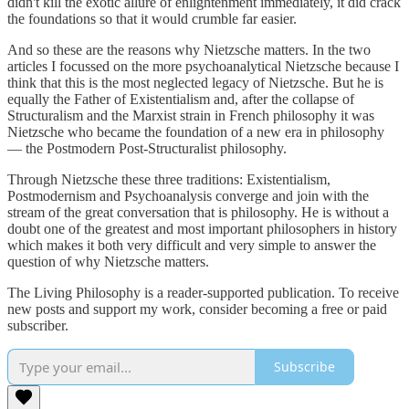
didn't kill the exotic allure of enlightenment immediately, it did crack
the foundations so that it would crumble far easier.
And so these are the reasons why Nietzsche matters. In the two
articles I focussed on the more psychoanalytical Nietzsche because I
think that this is the most neglected legacy of Nietzsche. But he is
equally the Father of Existentialism and, after the collapse of
Structuralism and the Marxist strain in French philosophy it was
Nietzsche who became the foundation of a new era in philosophy
— the Postmodern Post-Structuralist philosophy.
Through Nietzsche these three traditions: Existentialism,
Postmodernism and Psychoanalysis converge and join with the
stream of the great conversation that is philosophy. He is without a
doubt one of the greatest and most important philosophers in history
which makes it both very difficult and very simple to answer the
question of why Nietzsche matters.
The Living Philosophy is a reader-supported publication. To receive
new posts and support my work, consider becoming a free or paid
subscriber.
Subscribe