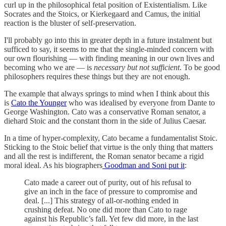
curl up in the philosophical fetal position of Existentialism. Like
Socrates and the Stoics, or Kierkegaard and Camus, the initial
reaction is the bluster of self-preservation.
I'll probably go into this in greater depth in a future instalment but
sufficed to say, it seems to me that the single-minded concern with
our own flourishing — with finding meaning in our own lives and
becoming who we are — is
necessary but not sufficient
. To be good
philosophers requires these things but they are not enough.
The example that always springs to mind when I think about this
is
Cato the Younger
who was idealised by everyone from Dante to
George Washington. Cato was a conservative Roman senator, a
diehard Stoic and the constant thorn in the side of Julius Caesar.
In a time of hyper-complexity, Cato became a fundamentalist Stoic.
Sticking to the Stoic belief that virtue is the only thing that matters
and all the rest is indifferent, the Roman senator became a rigid
moral ideal. As his biographers
Goodman and Soni put it
:
Cato made a career out of purity, out of his refusal to
give an inch in the face of pressure to compromise and
deal. [...] This strategy of all-or-nothing ended in
crushing defeat. No one did more than Cato to rage
against his Republic’s fall. Yet few did more, in the last