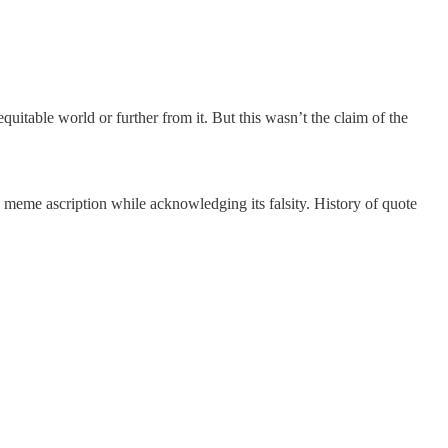
uitable world or further from it. But this wasn’t the claim of the
he meme ascription while acknowledging its falsity. History of quote