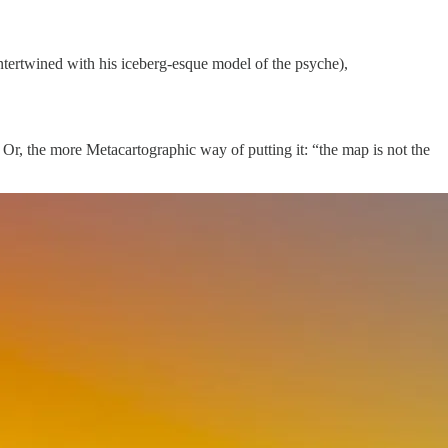
intertwined with his iceberg-esque model of the psyche),
 Or, the more Metacartographic way of putting it: “the map is not the