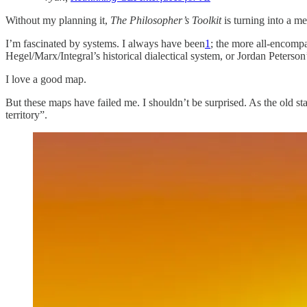
Without my planning it,
The Philosopher’s Toolkit
is turning into a me
I’m fascinated by systems. I always have been
1
; the more all-encompa
Hegel/Marx/Integral’s historical dialectical system, or Jordan Peterso
I love a good map.
But these maps have failed me. I shouldn’t be surprised. As the old st
territory”.