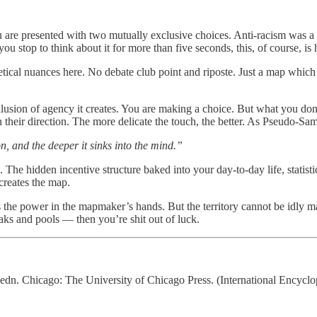
 are presented with two mutually exclusive choices. Anti-racism was a c
u stop to think about it for more than five seconds, this, of course, is 
etical nuances here. No debate club point and riposte. Just a map which
 illusion of agency it creates. You are making a choice. But what you don
 in their direction. The more delicate the touch, the better. As Pseudo-S
pon, and the deeper it sinks into the mind.”
he hidden incentive structure baked into your day-to-day life, statistic
creates the map.
 the power in the mapmaker’s hands. But the territory cannot be idly m
aks and pools — then you’re shit out of luck.
 edn. Chicago: The University of Chicago Press. (International Encyclo