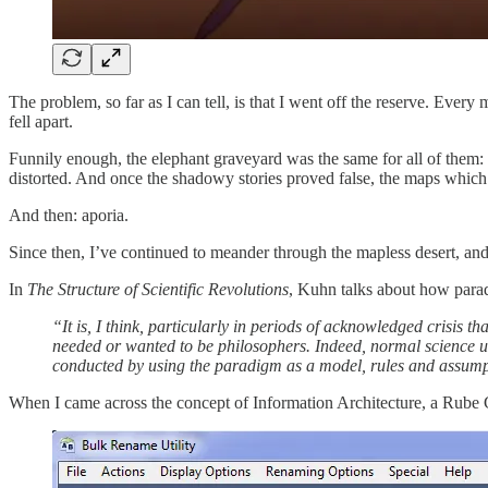
The problem, so far as I can tell, is that I went off the reserve. Ever
fell apart.
Funnily enough, the elephant graveyard was the same for all of them:
distorted. And once the shadowy stories proved false, the maps whic
And then: aporia.
Since then, I’ve continued to meander through the mapless desert, and
In
The Structure of Scientific Revolutions
, Kuhn talks about how paradi
“It is, I think, particularly in periods of acknowledged crisis th
needed or wanted to be philosophers. Indeed, normal science us
conducted by using the paradigm as a model, rules and assump
When I came across the concept of Information Architecture, a Rube Go