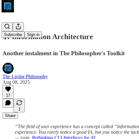
Subscribe
Sign in
🛠️ Information Architecture
Another instalment in The Philosopher's Toolkit
The Living Philosophy
Aug 08, 2025
17
1
Share
“The field of user experience has a concept called “Information
experience. You rarely notice a good IA, but you notice the lack
— ryan,
Rethinking CLI Interfaces for AI