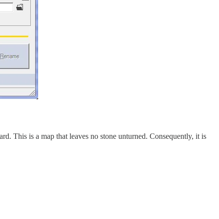
yard. This is a map that leaves no stone unturned. Consequently, it is