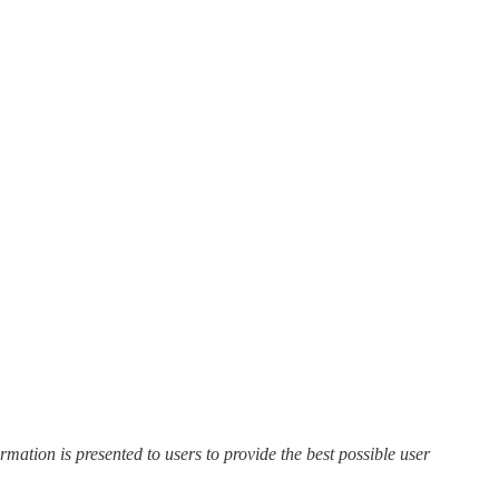
ation is presented to users to provide the best possible user