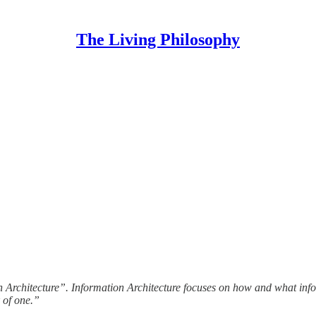
The Living Philosophy
 Architecture”. Information Architecture focuses on how and what inform
 of one.”