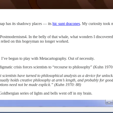
y map has its shadowy places — its
hic sunt dracones
. My curiosity took 
 Postmodernism4. In the belly of that whale, what wonders I discovere
h relied on this bogeyman no longer worked.
 I’ve begun to play with Metacartography. Out of necessity.
gmatic crisis forces scientists to “recourse to philosophy” (Kuhn 1970:
at scientists have turned to philosophical analysis as a device for unlocki
ually holds creative philosophy at arm’s length, and probably for good
tions need not be made explicit.” (Kuhn 1970: 88)
ldbergian series of lights and bells went off in my brain.