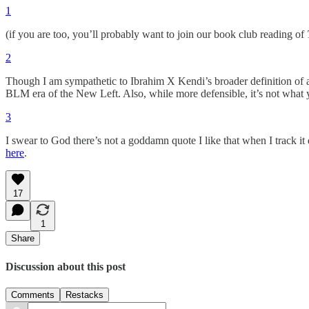
1
(if you are too, you’ll probably want to join our book club reading of
2
Though I am sympathetic to Ibrahim X Kendi’s broader definition of an 
BLM era of the New Left. Also, while more defensible, it’s not what yo
3
I swear to God there’s not a goddamn quote I like that when I track it 
here
.
17
1
Share
Discussion about this post
Comments
Restacks