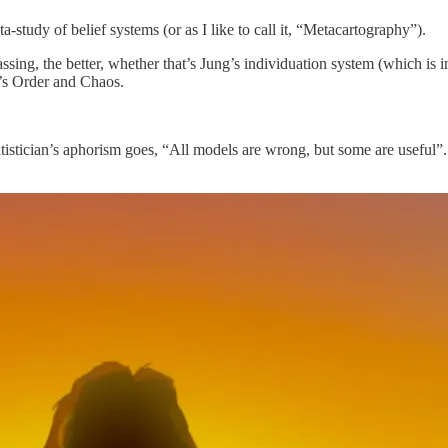
ta-study of belief systems (or as I like to call it, “Metacartography”).
ssing, the better, whether that’s Jung’s individuation system (which is 
n’s Order and Chaos.
atistician’s aphorism goes, “All models are wrong, but some are useful”.