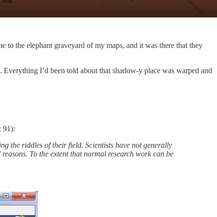
me to the elephant graveyard of my maps, and it was there that they
d. Everything I’d been told about that shadow-y place was warped and
 91):
ng the riddles of their field. Scientists have not generally
 reasons. To the extent that normal research work can be