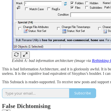
Exhibit A:
bad information architecture (image via
Rethinking C
This is bad Information Architecture, and it is gloriously awful. It is 
useless. It is the cognitive load equivalent of Sisyphus’s boulder. I can’
This Substack is reader-supported. To receive new posts and support 
Subscribe
False Dichtomising