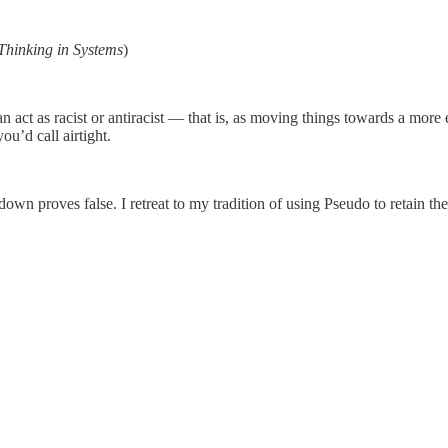
Thinking in Systems
)
act as racist or antiracist — that is, as moving things towards a more eq
u’d call airtight.
down proves false. I retreat to my tradition of using Pseudo to retain t