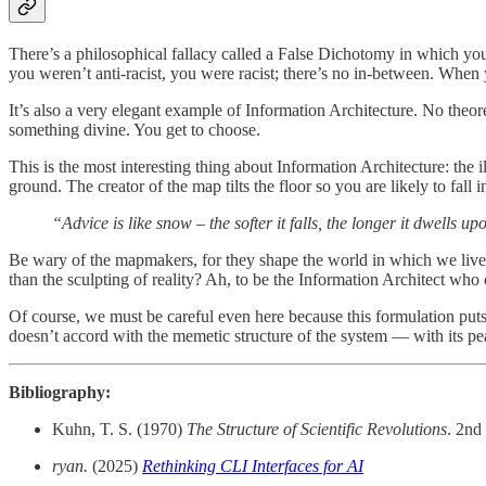
There’s a philosophical fallacy called a False Dichotomy in which you
you weren’t anti-racist, you were racist; there’s no in-between. When yo
It’s also a very elegant example of Information Architecture. No theor
something divine. You get to choose.
This is the most interesting thing about Information Architecture: the
ground. The creator of the map tilts the floor so you are likely to fall
“Advice is like snow – the softer it falls, the longer it dwells u
Be wary of the mapmakers, for they shape the world in which we live. T
than the sculpting of reality? Ah, to be the Information Architect who 
Of course, we must be careful even here because this formulation puts
doesn’t accord with the memetic structure of the system — with its pe
Bibliography:
Kuhn, T. S. (1970)
The Structure of Scientific Revolutions
. 2nd
ryan.
(2025)
Rethinking CLI Interfaces for AI