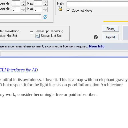
LI Interfaces for AI
)
beautiful in its awfulness. I love it. This is a map with no elephant grave
t but respect it for the light it casts on good Information Architecture.
my work, consider becoming a free or paid subscriber.