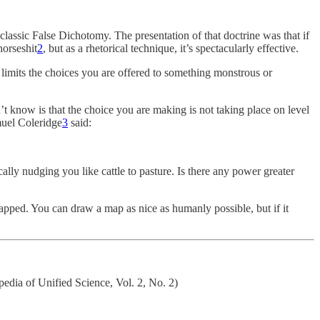
lassic False Dichotomy. The presentation of that doctrine was that if
horseshit
2
, but as a rhetorical technique, it’s spectacularly effective.
 limits the choices you are offered to something monstrous or
’t know is that the choice you are making is not taking place on level
amuel Coleridge
3
said:
ally nudging you like cattle to pasture. Is there any power greater
apped. You can draw a map as nice as humanly possible, but if it
pedia of Unified Science, Vol. 2, No. 2)