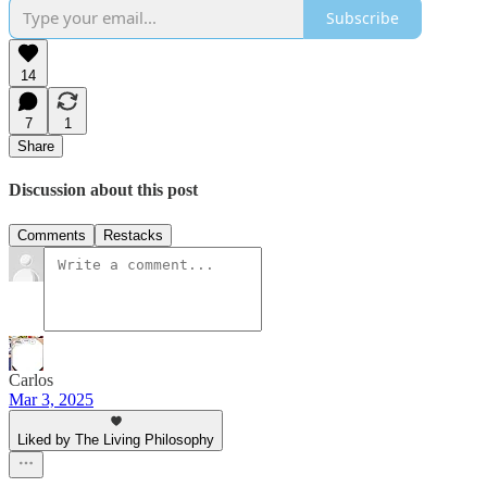
Subscribe
14
7
1
Share
Discussion about this post
Comments
Restacks
Carlos
Mar 3, 2025
Liked by The Living Philosophy