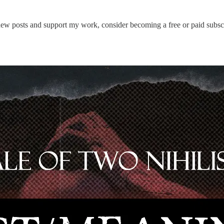
new posts and support my work, consider becoming a free or paid subscr