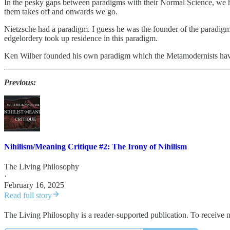
In the pesky gaps between paradigms with their Normal Science, we h
them takes off and onwards we go.
Nietzsche had a paradigm. I guess he was the founder of the paradi
edgelordery took up residence in this paradigm.
Ken Wilber founded his own paradigm which the Metamodernists have 
Previous:
Nihilism/Meaning Critique #2: The Irony of Nihilism
The Living Philosophy
·
February 16, 2025
Read full story
The Living Philosophy is a reader-supported publication. To receive 