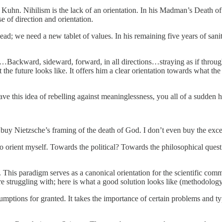
n Kuhn. Nihilism is the lack of an orientation. In his Madman’s Death 
e of direction and orientation.
ead; we need a new tablet of values. In his remaining five years of sani
…Backward, sideward, forward, in all directions…straying as if through
at the future looks like. It offers him a clear orientation towards what 
this idea of rebelling against meaninglessness, you all of a sudden h
n’t buy Nietzsche’s framing of the death of God. I don’t even buy the exc
to orient myself. Towards the political? Towards the philosophical q
his paradigm serves as a canonical orientation for the scientific commu
re struggling with; here is what a good solution looks like (methodolog
mptions for granted. It takes the importance of certain problems and typ