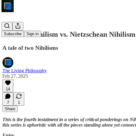
Kuhnian Nihilism vs. Nietzschean Nihilism
Subscribe
Sign in
A tale of two Nihilisms
The Living Philosophy
Feb 27, 2025
14
7
1
Share
This is the fourth instalment in a series of critical ponderings on 
this series is aphoristic with all the pieces standing alone yet connec
Enjoy,