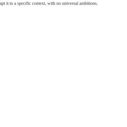
t it to a specific context, with no universal ambitions.