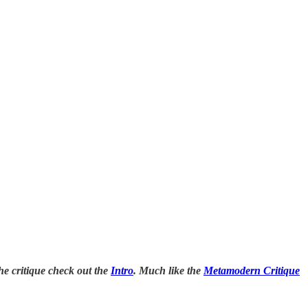
the critique check out the
Intro
. Much like the
Metamodern Critique