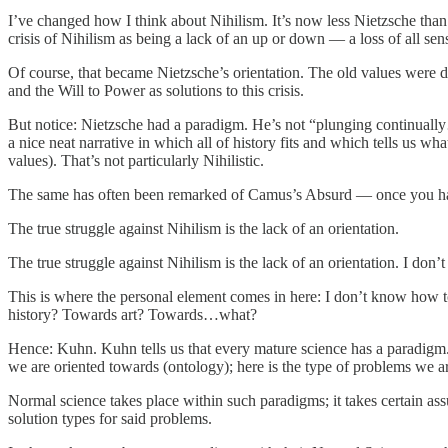
I’ve changed how I think about Nihilism. It’s now less Nietzsche tha
crisis of Nihilism as being a lack of an up or down — a loss of all sens
Of course, that became Nietzsche’s orientation. The old values were d
and the Will to Power as solutions to this crisis.
But notice: Nietzsche had a paradigm. He’s not “plunging continually
a nice neat narrative in which all of history fits and which tells us wh
values). That’s not particularly Nihilistic.
The same has often been remarked of Camus’s Absurd — once you have 
The true struggle against Nihilism is the lack of an orientation.
The true struggle against Nihilism is the lack of an orientation. I do
This is where the personal element comes in here: I don’t know how 
history? Towards art? Towards…what?
Hence: Kuhn. Kuhn tells us that every mature science has a paradigm. T
we are oriented towards (ontology); here is the type of problems we a
Normal science takes place within such paradigms; it takes certain assu
solution types for said problems.