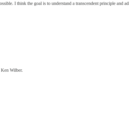
ble. I think the goal is to understand a transcendent principle and adap
h Ken Wilber.