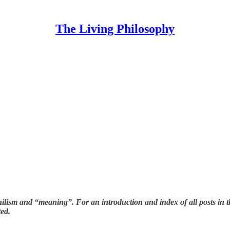
The Living Philosophy
Nihilism and “meaning”. For an introduction and index of all posts in 
ted.