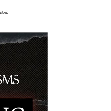
iber.