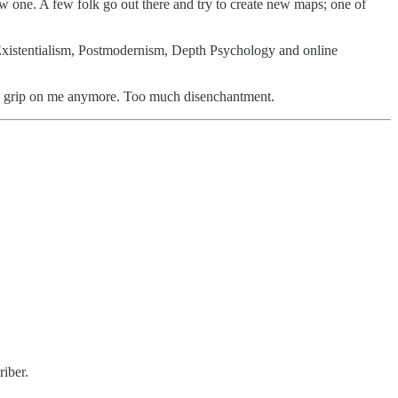
one. A few folk go out there and try to create new maps; one of
Existentialism, Postmodernism, Depth Psychology and online
 a grip on me anymore. Too much disenchantment.
iber.