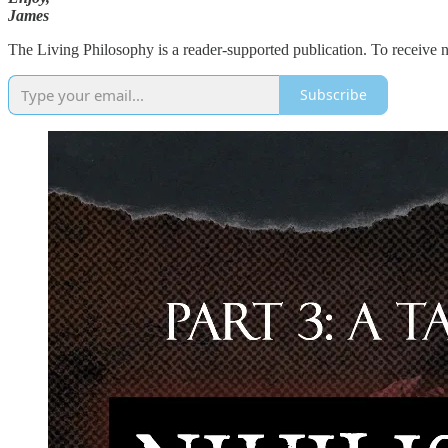
James
The Living Philosophy is a reader-supported publication. To receive 
Subscribe