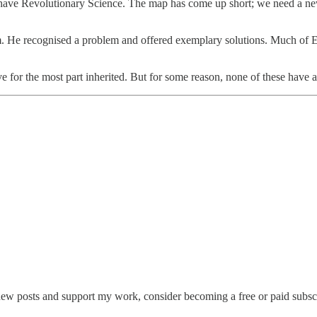
ave Revolutionary Science. The map has come up short; we need a new 
gm. He recognised a problem and offered exemplary solutions. Much of 
for the most part inherited. But for some reason, none of these have
new posts and support my work, consider becoming a free or paid subscr