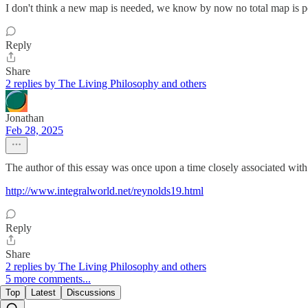
I don't think a new map is needed, we know by now no total map is possi
Reply
Share
2 replies by The Living Philosophy and others
Jonathan
Feb 28, 2025
The author of this essay was once upon a time closely associated wit
http://www.integralworld.net/reynolds19.html
Reply
Share
2 replies by The Living Philosophy and others
5 more comments...
Top
Latest
Discussions