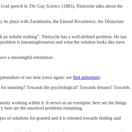
of God speech in
The Gay Science
(1883), Nietzsche talks about the
ty he plays with Zarathustra, the Eternal Recurrence, the Dionysian
 an infinite nothing”. Nietzsche has a well-defined problem. He has
the problem is (meaninglessness) and what the solution looks like (new
ave a meaningful orientation.
eptionalism of our time (once again: see
first aphorism
).
uest for meaning? Towards the psychological? Towards dreams? Towards
nity working within it. It serves as an exemplar: here are the things
y); here are the unsolved problems remaining.
es of solutions for granted and it is oriented towards finding said