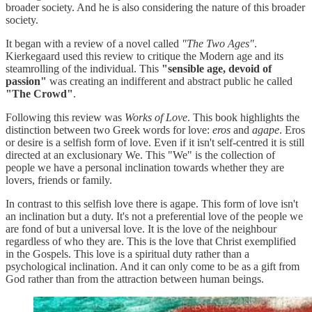
broader society. And he is also considering the nature of this broader
society.
It began with a review of a novel called
"The Two Ages"
.
Kierkegaard used this review to critique the Modern age and its
steamrolling of the individual. This
"sensible age, devoid of
passion"
was creating an indifferent and abstract public he called
"The Crowd"
.
Following this review was
Works of Love
. This book highlights the
distinction between two Greek words for love:
eros
and
agape
. Eros
or desire is a selfish form of love. Even if it isn't self-centred it is still
directed at an exclusionary We. This "We" is the collection of
people we have a personal inclination towards whether they are
lovers, friends or family.
In contrast to this selfish love there is agape. This form of love isn't
an inclination but a duty. It's not a preferential love of the people we
are fond of but a universal love. It is the love of the neighbour
regardless of who they are. This is the love that Christ exemplified
in the Gospels. This love is a spiritual duty rather than a
psychological inclination. And it can only come to be as a gift from
God rather than from the attraction between human beings.