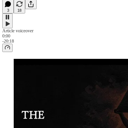
3
18
Article voiceover
0:00
-20:18