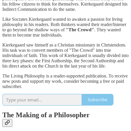
his fellow citizens to think for themselves. Kierkegaard designed his
Indirect Communication to do the same.
Like Socrates Kierkegaard wanted to awaken a passion for living
philosophy in his readers. Both thinkers wanted their reader/listener
to go beyond the shallow ways of
"The Crowd"
. They wanted
them to become true individuals.
Kierkegaard saw himself as a Christian missionary in Christendom.
His task was to convert members of "The Crowd" into true
individuals of faith. This work of Kierkegaard is usually divided into
three key phases: the First Authorship, the Second Authorship and
his direct attack on the Church in the last year of his life.
The Living Philosophy is a reader-supported publication. To receive
new posts and support my work, consider becoming a free or paid
subscriber.
Subscribe
The Making of a Philosopher