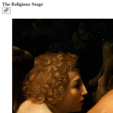
The Religious Stage