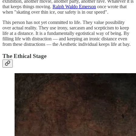
exhibition, another movie, another party, another rave. Whatever it is
that keeps things moving.
Ralph Waldo Emerson
once wrote that
when "skating over thin ice, our safety is in our speed".
This person has not yet committed to life. They value possibility
over actual reality. They use irony, sarcasm and scepticism to keep
life at a distance. It is a fundamentally egotistical way of being. By
filling life with distraction — and keeping an ironic distance even
from these distractions — the Aesthetic individual keeps life at bay.
The Ethical Stage