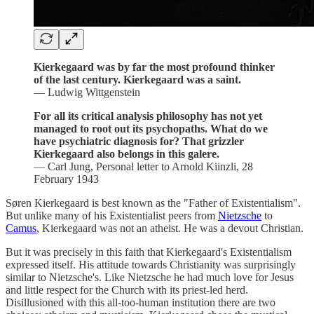
Kierkegaard was by far the most profound thinker
of the last century. Kierkegaard was a saint.
— Ludwig Wittgenstein
For all its critical analysis philosophy has not yet
managed to root out its psychopaths. What do we
have psychiatric diagnosis for? That grizzler
Kierkegaard also belongs in this galere.
— Carl Jung, Personal letter to Arnold Kiinzli, 28
February 1943
Søren Kierkegaard is best known as the "Father of Existentialism".
But unlike many of his Existentialist peers from
Nietzsche
to
Camus
, Kierkegaard was not an atheist. He was a devout Christian.
But it was precisely in this faith that Kierkegaard's Existentialism
expressed itself. His attitude towards Christianity was surprisingly
similar to Nietzsche's. Like Nietzsche he had much love for Jesus
and little respect for the Church with its priest-led herd.
Disillusioned with this all-too-human institution there are two