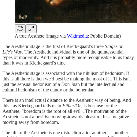
A true Aesthete (image via
Wikimedia
: Public Domain)
The Aesthetic stage is the first of Kierkegaard's three
Stages on
Life's Way
. The Aesthetic individual is one of the quintessential
types of modernity. And it is probably more recognisable to us today
than it was in Kierkegaard's time.
The Aesthetic stage is associated with the nihilism of hedonism. If
this is all there is then we'd best be making the most of it. This isn't
just the sensual hedonism of a Don Juan but the intellectual and
cultural hedonism of the dandy or the bohemian.
There is an intellectual distance to the Aesthetic way of being. And
this , as Kierkegaard tells us in
Either/Or
, is because for the
Aesthete, "boredom is the root of all evil". The motivation of the
Aesthete is not a positive moving-towards pleasure. It's a negative
moving-away from boredom.
The life of the Aesthete is one distraction after another — another