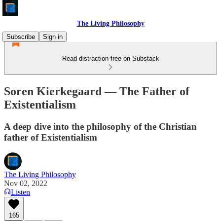
The Living Philosophy
Subscribe
Sign in
Read distraction-free on Substack
Soren Kierkegaard — The Father of
Existentialism
A deep dive into the philosophy of the Christian
father of Existentialism
The Living Philosophy
Nov 02, 2022
Listen
165