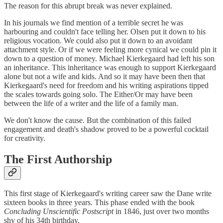
The reason for this abrupt break was never explained.
In his journals we find mention of a terrible secret he was
harbouring and couldn't face telling her. Olsen put it down to his
religious vocation. We could also put it down to an avoidant
attachment style. Or if we were feeling more cynical we could pin it
down to a question of money. Michael Kierkegaard had left his son
an inheritance. This inheritance was enough to support Kierkegaard
alone but not a wife and kids. And so it may have been then that
Kierkegaard's need for freedom and his writing aspirations tipped
the scales towards going solo. The Either/Or may have been
between the life of a writer and the life of a family man.
We don't know the cause. But the combination of this failed
engagement and death's shadow proved to be a powerful cocktail
for creativity.
The First Authorship
This first stage of Kierkegaard's writing career saw the Dane write
sixteen books in three years. This phase ended with the book
Concluding Unscientific Postscript
in 1846, just over two months
shy of his 34th birthday.