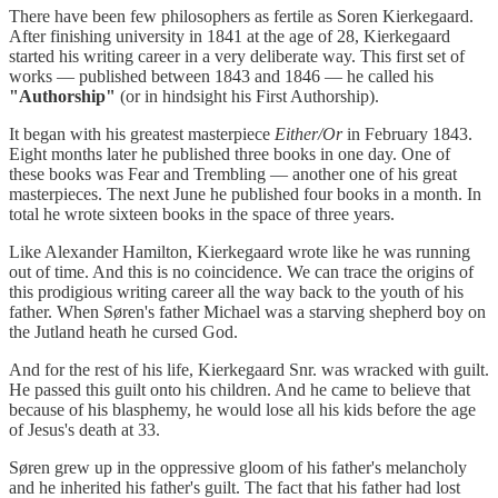
There have been few philosophers as fertile as Soren Kierkegaard.
After finishing university in 1841 at the age of 28, Kierkegaard
started his writing career in a very deliberate way. This first set of
works — published between 1843 and 1846 — he called his
"Authorship"
(or in hindsight his First Authorship).
It began with his greatest masterpiece
Either/Or
in February 1843.
Eight months later he published three books in one day. One of
these books was Fear and Trembling — another one of his great
masterpieces. The next June he published four books in a month. In
total he wrote sixteen books in the space of three years.
Like Alexander Hamilton, Kierkegaard wrote like he was running
out of time. And this is no coincidence. We can trace the origins of
this prodigious writing career all the way back to the youth of his
father. When Søren's father Michael was a starving shepherd boy on
the Jutland heath he cursed God.
And for the rest of his life, Kierkegaard Snr. was wracked with guilt.
He passed this guilt onto his children. And he came to believe that
because of his blasphemy, he would lose all his kids before the age
of Jesus's death at 33.
Søren grew up in the oppressive gloom of his father's melancholy
and he inherited his father's guilt. The fact that his father had lost