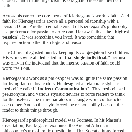
choices: atheism and mysticism. Kierkegaard chose the mystical
path.
Across his career the core theme of Kierkegaard's work is faith. And
faith for Kierkegaard is above all a personal relationship with a
personal God. Another central element of Kierkegaard's philosophy
is a preference for passion over reason. He saw faith as the
"highest
passion"
. It was something you lived. It was something that
required action rather than logic and reason.
The Church disgusted him by keeping its congregation like children.
His works were all dedicated to
"that single individual,"
because it
was only in the individual that the intense passion of faith could
work itself out.
Kierkegaard's work as a philosopher was to ignite the same passion
for living faith in his readers. He designed an elaborate stylistic
method he called
"Indirect Communication"
. This method used
pseudonyms, and various stylistic devices to force readers to think
for themselves. The many narrators in a single work contradicted
each other. And so this style forced the responsibility back on the
reader to think things through.
Kierkegaard's philosophical model was Socrates. In his Master's
dissertation, Kierkegaard examined the Ancient Athenian
philosopher's use of ironic questioning. This Socratic irony forced