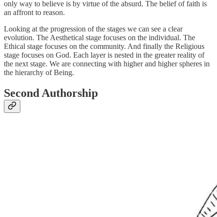
only way to believe is by virtue of the absurd. The belief of faith is
an affront to reason.
Looking at the progression of the stages we can see a clear
evolution. The Aesthetical stage focuses on the individual. The
Ethical stage focuses on the community. And finally the Religious
stage focuses on God. Each layer is nested in the greater reality of
the next stage. We are connecting with higher and higher spheres in
the hierarchy of Being.
Second Authorship