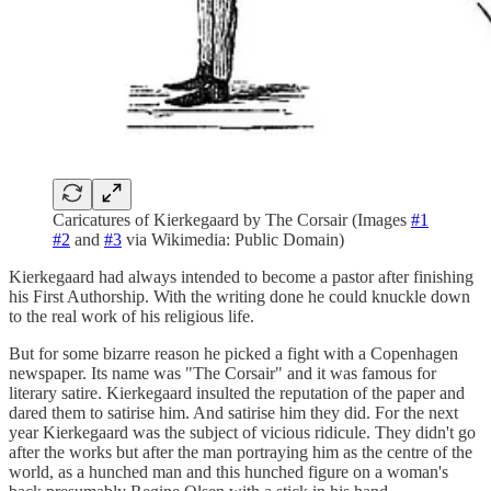
Caricatures of Kierkegaard by The Corsair (Images
#1
#2
and
#3
via Wikimedia: Public Domain)
Kierkegaard had always intended to become a pastor after finishing
his First Authorship. With the writing done he could knuckle down
to the real work of his religious life.
But for some bizarre reason he picked a fight with a Copenhagen
newspaper. Its name was "The Corsair" and it was famous for
literary satire. Kierkegaard insulted the reputation of the paper and
dared them to satirise him. And satirise him they did. For the next
year Kierkegaard was the subject of vicious ridicule. They didn't go
after the works but after the man portraying him as the centre of the
world, as a hunched man and this hunched figure on a woman's