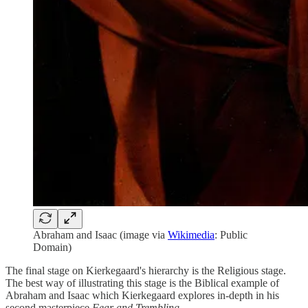
Abraham and Isaac (image via
Wikimedia
: Public
Domain)
The final stage on Kierkegaard's hierarchy is the Religious stage.
The best way of illustrating this stage is the Biblical example of
Abraham and Isaac which Kierkegaard explores in-depth in his
second masterpiece
Fear and Trembling
.