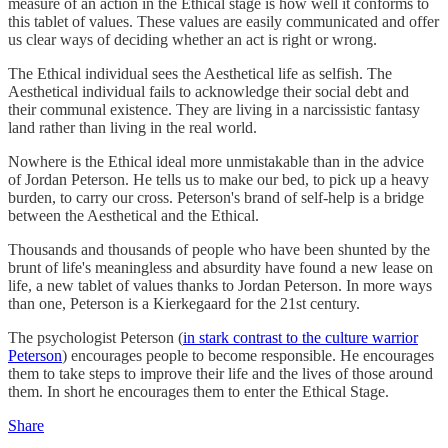
measure of an action in the Ethical stage is how well it conforms to
this tablet of values. These values are easily communicated and offer
us clear ways of deciding whether an act is right or wrong.
The Ethical individual sees the Aesthetical life as selfish. The
Aesthetical individual fails to acknowledge their social debt and
their communal existence. They are living in a narcissistic fantasy
land rather than living in the real world.
Nowhere is the Ethical ideal more unmistakable than in the advice
of Jordan Peterson. He tells us to make our bed, to pick up a heavy
burden, to carry our cross. Peterson's brand of self-help is a bridge
between the Aesthetical and the Ethical.
Thousands and thousands of people who have been shunted by the
brunt of life's meaningless and absurdity have found a new lease on
life, a new tablet of values thanks to Jordan Peterson. In more ways
than one, Peterson is a Kierkegaard for the 21st century.
The psychologist Peterson (
in stark contrast to the culture warrior
Peterson
) encourages people to become responsible. He encourages
them to take steps to improve their life and the lives of those around
them. In short he encourages them to enter the Ethical Stage.
Share