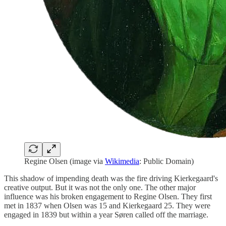
Regine Olsen (image via
Wikimedia
: Public Domain)
This shadow of impending death was the fire driving Kierkegaard's
creative output. But it was not the only one. The other major
influence was his broken engagement to Regine Olsen. They first
met in 1837 when Olsen was 15 and Kierkegaard 25. They were
engaged in 1839 but within a year Søren called off the marriage.