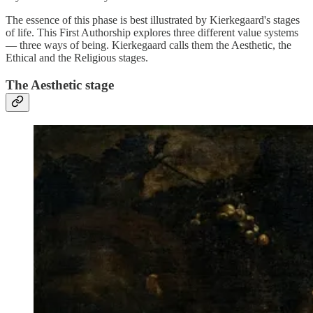
The essence of this phase is best illustrated by Kierkegaard's stages
of life. This First Authorship explores three different value systems
— three ways of being. Kierkegaard calls them the Aesthetic, the
Ethical and the Religious stages.
The Aesthetic stage