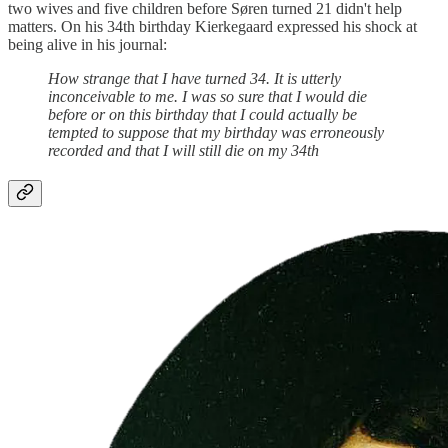
two wives and five children before Søren turned 21 didn't help
matters. On his 34th birthday Kierkegaard expressed his shock at
being alive in his journal:
How strange that I have turned 34. It is utterly
inconceivable to me. I was so sure that I would die
before or on this birthday that I could actually be
tempted to suppose that my birthday was erroneously
recorded and that I will still die on my 34th