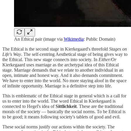
An Ethical pair (image via
Wikimedia
: Public Domain)
The Ethical is the second stage in Kierkegaard's threefold
Stages on
Life's Way
. The self-centring Aesthetical stage of being gives way to
the Ethical. This new stage connects into society. In
Either/Or
Kierkegaard uses marriage as the archetypal idea of this Ethical
stage. Marriage demands that we relate to another individual in an
open, intimate and honest way. And it also demands commitment.
We have to enter into the world. No more staying aloof in the space
of infinite opportunity. Marriage is a definitive step into life.
This is emblematic of the Ethical stage in general which is a call for
us to enter into the world. The word Ethical in Kierkegaard is
connected to Hegel's idea of
Sittlichkeit
. These are the traditional
morals of the society — basically the social norms. To be Ethical is
to be good; it means following society's tablets of good and evil.
These social norms justify our actions within the society. The