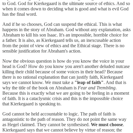
to God. God for Kierkegaard is the ultimate source of ethics. And so
when it comes down to deciding what is good and what is evil God
has the final word.
And if he so chooses, God can suspend the ethical. This is what
happens in the story of Abraham. God without any explanation, asks
Abraham to kill his son Isaac. It's an impossible, horrible choice for
a father. It is also, as Kierkegaard tells us, an inexcusable action
from the point of view of ethics and the Ethical stage. There is no
sensible justification for Abraham's action.
Now the obvious question is how do you know the voice in your
head is God? How do you know you aren't another deluded nutcase
killing their child because of some voices in their head? Because
there is no rational explanation that can justify faith, Kierkegaard
says we cannot know. We must take a
"leap of faith"
. And that is
why the title of the book on Abraham is
Fear and Trembling
.
Because this is exactly what we are going to be feeling in a moment
of faith. It is a cataclysmic crisis and this is the impossible choice
that Kierkegaard is speaking to.
God cannot be held accountable to logic. The path of faith is
antagonistic to the path of reason. They do not point the same way
as Hegel claimed. They cannot be synthesised.
We must choose
.
Kierkegaard says that we cannot believe by virtue of reason; the