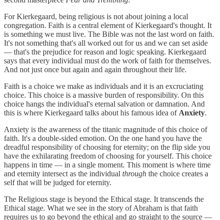
For Kierkegaard, being religious is not about joining a local
congregation. Faith is a central element of Kierkegaard's thought. It
is something we must live. The Bible was not the last word on faith.
It's not something that's all worked out for us and we can set aside
— that's the prejudice for reason and logic speaking. Kierkegaard
says that every individual must do the work of faith for themselves.
And not just once but again and again throughout their life.
Faith is a choice we make as individuals and it is an excruciating
choice. This choice is a massive burden of responsibility. On this
choice hangs the individual's eternal salvation or damnation. And
this is where Kierkegaard talks about his famous idea of
Anxiety
.
Anxiety is the awareness of the titanic magnitude of this choice of
faith. It's a double-sided emotion. On the one hand you have the
dreadful responsibility of choosing for eternity; on the flip side you
have the exhilarating freedom of choosing for yourself. This choice
happens in time — in a single moment. This moment is where time
and eternity intersect as the individual
through
the choice creates a
self that will be judged for eternity.
The Religious stage is beyond the Ethical stage. It transcends the
Ethical stage. What we see in the story of Abraham is that faith
requires us to go beyond the ethical and go straight to the source —