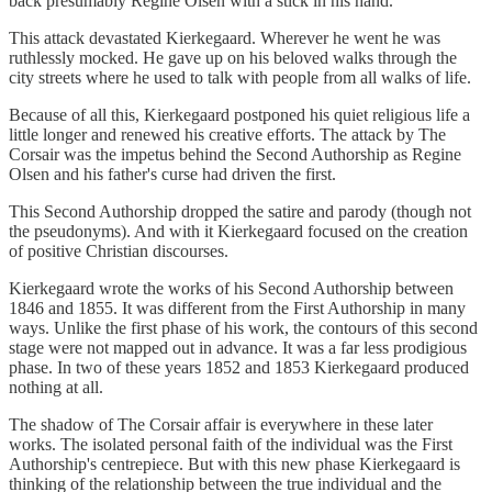
back presumably Regine Olsen with a stick in his hand.
This attack devastated Kierkegaard. Wherever he went he was
ruthlessly mocked. He gave up on his beloved walks through the
city streets where he used to talk with people from all walks of life.
Because of all this, Kierkegaard postponed his quiet religious life a
little longer and renewed his creative efforts. The attack by The
Corsair was the impetus behind the Second Authorship as Regine
Olsen and his father's curse had driven the first.
This Second Authorship dropped the satire and parody (though not
the pseudonyms). And with it Kierkegaard focused on the creation
of positive Christian discourses.
Kierkegaard wrote the works of his Second Authorship between
1846 and 1855. It was different from the First Authorship in many
ways. Unlike the first phase of his work, the contours of this second
stage were not mapped out in advance. It was a far less prodigious
phase. In two of these years 1852 and 1853 Kierkegaard produced
nothing at all.
The shadow of The Corsair affair is everywhere in these later
works. The isolated personal faith of the individual was the First
Authorship's centrepiece. But with this new phase Kierkegaard is
thinking of the relationship between the true individual and the